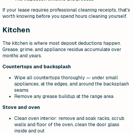
If your lease requires professional cleaning receipts, that's
worth knowing before you spend hours cleaning yourself.
Kitchen
The kitchen is where most deposit deductions happen.
Grease, grime, and appliance residue accumulate over
months and years.
Countertops and backsplash
Wipe all countertops thoroughly — under small
appliances, at the edges, and around the backsplash
seams
Remove any grease buildup at the range area
Stove and oven
Clean oven interior: remove and soak racks, scrub
walls and floor of the oven, clean the door glass
inside and out