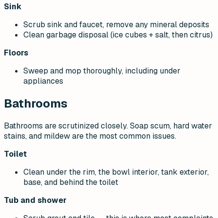
Sink
Scrub sink and faucet, remove any mineral deposits
Clean garbage disposal (ice cubes + salt, then citrus)
Floors
Sweep and mop thoroughly, including under
appliances
Bathrooms
Bathrooms are scrutinized closely. Soap scum, hard water
stains, and mildew are the most common issues.
Toilet
Clean under the rim, the bowl interior, tank exterior,
base, and behind the toilet
Tub and shower