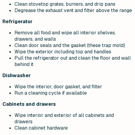
Clean stovetop grates, burners, and drip pans
Degrease the exhaust vent and filter above the range
Refrigerator
Remove all food and wipe all interior shelves,
drawers, and walls
Clean door seals and the gasket (these trap mold)
Wipe the exterior including top and handles
Pull the refrigerator out and clean the floor and wall
behind it
Dishwasher
Wipe the interior, door gasket, and filter
Run a cleaning cycle if available
Cabinets and drawers
Wipe interior and exterior of all cabinets and
drawers
Clean cabinet hardware