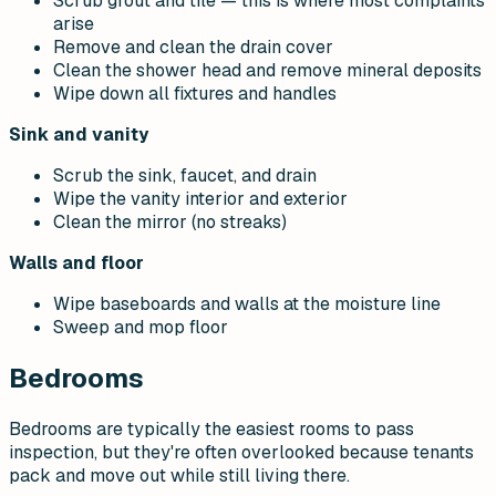
Scrub grout and tile — this is where most complaints
arise
Remove and clean the drain cover
Clean the shower head and remove mineral deposits
Wipe down all fixtures and handles
Sink and vanity
Scrub the sink, faucet, and drain
Wipe the vanity interior and exterior
Clean the mirror (no streaks)
Walls and floor
Wipe baseboards and walls at the moisture line
Sweep and mop floor
Bedrooms
Bedrooms are typically the easiest rooms to pass
inspection, but they're often overlooked because tenants
pack and move out while still living there.