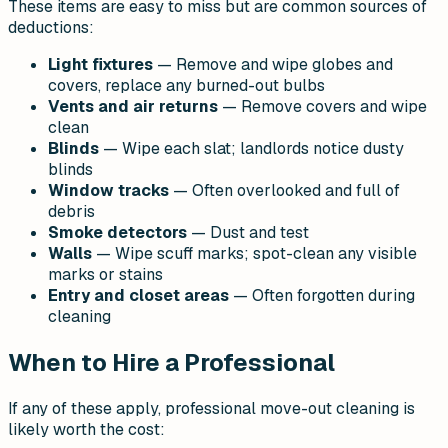
These items are easy to miss but are common sources of
deductions:
Light fixtures
— Remove and wipe globes and
covers, replace any burned-out bulbs
Vents and air returns
— Remove covers and wipe
clean
Blinds
— Wipe each slat; landlords notice dusty
blinds
Window tracks
— Often overlooked and full of
debris
Smoke detectors
— Dust and test
Walls
— Wipe scuff marks; spot-clean any visible
marks or stains
Entry and closet areas
— Often forgotten during
cleaning
When to Hire a Professional
If any of these apply, professional move-out cleaning is
likely worth the cost: