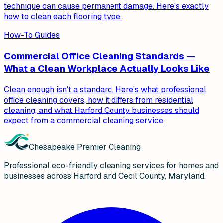
technique can cause permanent damage. Here's exactly
how to clean each flooring type.
How-To Guides
Commercial Office Cleaning Standards —
What a Clean Workplace Actually Looks Like
Clean enough isn't a standard. Here's what professional
office cleaning covers, how it differs from residential
cleaning, and what Harford County businesses should
expect from a commercial cleaning service.
Chesapeake Premier Cleaning
Professional eco-friendly cleaning services for homes and
businesses across Harford and Cecil County, Maryland.