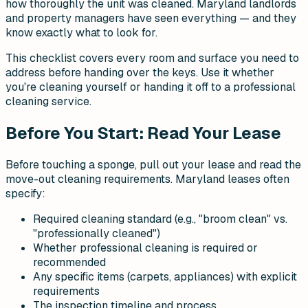
how thoroughly the unit was cleaned. Maryland landlords
and property managers have seen everything — and they
know exactly what to look for.
This checklist covers every room and surface you need to
address before handing over the keys. Use it whether
you're cleaning yourself or handing it off to a professional
cleaning service.
Before You Start: Read Your Lease
Before touching a sponge, pull out your lease and read the
move-out cleaning requirements. Maryland leases often
specify:
Required cleaning standard (e.g., "broom clean" vs.
"professionally cleaned")
Whether professional cleaning is required or
recommended
Any specific items (carpets, appliances) with explicit
requirements
The inspection timeline and process