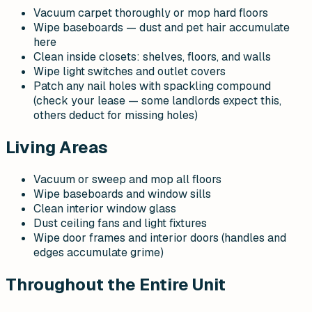
Vacuum carpet thoroughly or mop hard floors
Wipe baseboards — dust and pet hair accumulate
here
Clean inside closets: shelves, floors, and walls
Wipe light switches and outlet covers
Patch any nail holes with spackling compound
(check your lease — some landlords expect this,
others deduct for missing holes)
Living Areas
Vacuum or sweep and mop all floors
Wipe baseboards and window sills
Clean interior window glass
Dust ceiling fans and light fixtures
Wipe door frames and interior doors (handles and
edges accumulate grime)
Throughout the Entire Unit