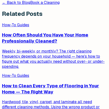
← Back to Blog
Book a Cleaning
Related Posts
How-To Guides
How Often Should You Have Your Home
Professionally Cleaned?
Weekly, bi-weekly, or monthly? The right cleaning
frequency depends on your household — here's how to
figure out what you actually need without over- or under-
spending.
How-To Guides
How to Clean Every Type of Flooring in Your
Home — The Right Way
Hardwood, tile, vinyl, carpet, and laminate all need
different cleaning methods. Using the wrong product or