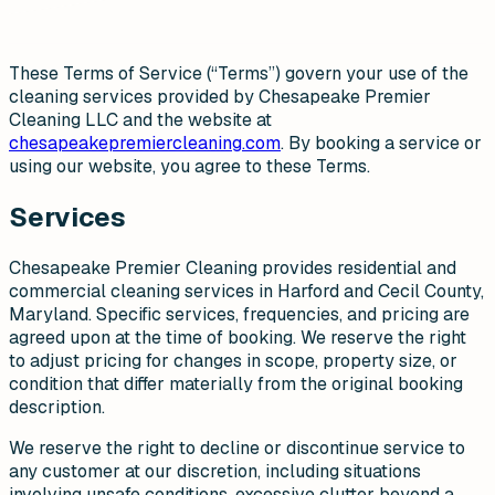
These Terms of Service (“Terms”) govern your use of the
cleaning services provided by Chesapeake Premier
Cleaning LLC and the website at
chesapeakepremiercleaning.com
. By booking a service or
using our website, you agree to these Terms.
Services
Chesapeake Premier Cleaning provides residential and
commercial cleaning services in Harford and Cecil County,
Maryland. Specific services, frequencies, and pricing are
agreed upon at the time of booking. We reserve the right
to adjust pricing for changes in scope, property size, or
condition that differ materially from the original booking
description.
We reserve the right to decline or discontinue service to
any customer at our discretion, including situations
involving unsafe conditions, excessive clutter beyond a