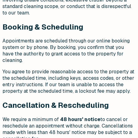
standard cleaning scope, or conduct that is disrespectful
to our team.
Booking & Scheduling
Appointments are scheduled through our online booking
system or by phone. By booking, you confirm that you
have the authority to grant access to the property for
cleaning.
You agree to provide reasonable access to the property at
the scheduled time, including keys, access codes, or other
entry instructions. If our team is unable to access the
property at the scheduled time, a lockout fee may apply.
Cancellation & Rescheduling
We require a minimum of
48 hours' notice
to cancel or
reschedule an appointment without charge. Cancellations
made with less than 48 hours' notice may be subject to a