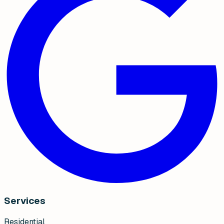
Services
Residential