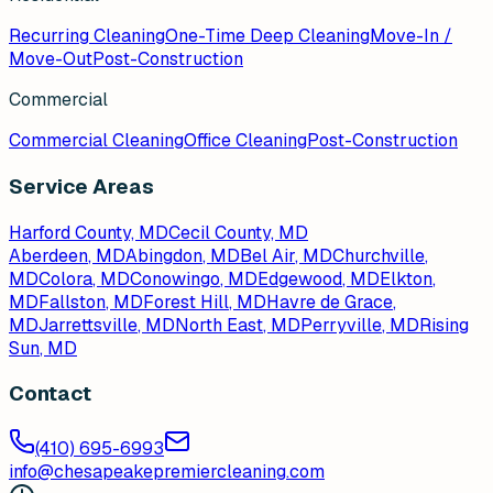
Recurring Cleaning
One-Time Deep Cleaning
Move-In /
Move-Out
Post-Construction
Commercial
Commercial Cleaning
Office Cleaning
Post-Construction
Service Areas
Harford County, MD
Cecil County, MD
Aberdeen
, MD
Abingdon
, MD
Bel Air
, MD
Churchville
,
MD
Colora
, MD
Conowingo
, MD
Edgewood
, MD
Elkton
,
MD
Fallston
, MD
Forest Hill
, MD
Havre de Grace
,
MD
Jarrettsville
, MD
North East
, MD
Perryville
, MD
Rising
Sun
, MD
Contact
(410) 695-6993
info@chesapeakepremiercleaning.com