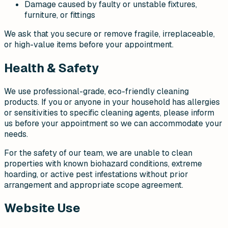
Damage caused by faulty or unstable fixtures,
furniture, or fittings
We ask that you secure or remove fragile, irreplaceable,
or high-value items before your appointment.
Health & Safety
We use professional-grade, eco-friendly cleaning
products. If you or anyone in your household has allergies
or sensitivities to specific cleaning agents, please inform
us before your appointment so we can accommodate your
needs.
For the safety of our team, we are unable to clean
properties with known biohazard conditions, extreme
hoarding, or active pest infestations without prior
arrangement and appropriate scope agreement.
Website Use