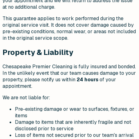
your appointment and we will return to address the issue
at no additional charge.
This guarantee applies to work performed during the
original service visit. It does not cover damage caused by
pre-existing conditions, normal wear, or areas not included
in the original service scope.
Property & Liability
Chesapeake Premier Cleaning is fully insured and bonded.
In the unlikely event that our team causes damage to your
property, please notify us within
24 hours
of your
appointment.
We are not liable for:
Pre-existing damage or wear to surfaces, fixtures, or
items
Damage to items that are inherently fragile and not
disclosed prior to service
Loss of items not secured prior to our team's arrival