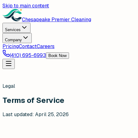
Skip to main content
Chesapeake Premier Cleaning
Services
Company
Pricing
Contact
Careers
(410) 695-6993
Book Now
Legal
Terms of Service
Last updated:
April 25, 2026