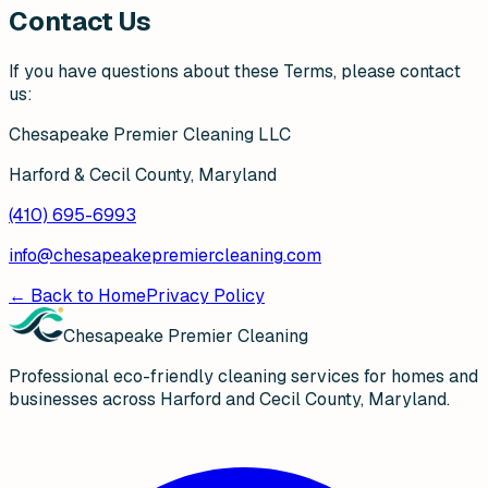
Contact Us
If you have questions about these Terms, please contact
us:
Chesapeake Premier Cleaning LLC
Harford & Cecil County, Maryland
(410) 695-6993
info@chesapeakepremiercleaning.com
← Back to Home
Privacy Policy
Chesapeake Premier Cleaning
Professional eco-friendly cleaning services for homes and
businesses across Harford and Cecil County, Maryland.