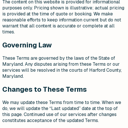
The content on this website is provided for informational
purposes only. Pricing shown is illustrative; actual pricing
is provided at the time of quote or booking. We make
reasonable efforts to keep information current but do not
warrant that all content is accurate or complete at all
times.
Governing Law
These Terms are governed by the laws of the State of
Maryland. Any disputes arising from these Terms or our
services will be resolved in the courts of Harford County,
Maryland.
Changes to These Terms
We may update these Terms from time to time. When we
do, we will update the “Last updated” date at the top of
this page. Continued use of our services after changes
constitutes acceptance of the updated Terms.