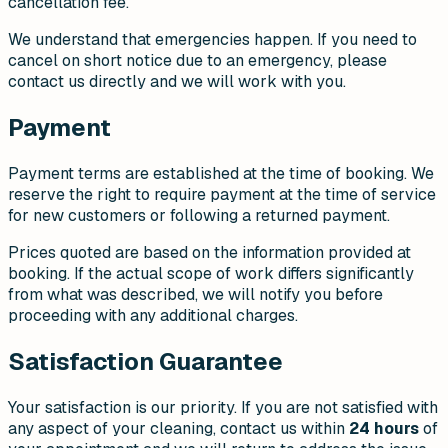
cancellation fee.
We understand that emergencies happen. If you need to
cancel on short notice due to an emergency, please
contact us directly and we will work with you.
Payment
Payment terms are established at the time of booking. We
reserve the right to require payment at the time of service
for new customers or following a returned payment.
Prices quoted are based on the information provided at
booking. If the actual scope of work differs significantly
from what was described, we will notify you before
proceeding with any additional charges.
Satisfaction Guarantee
Your satisfaction is our priority. If you are not satisfied with
any aspect of your cleaning, contact us within
24 hours
of