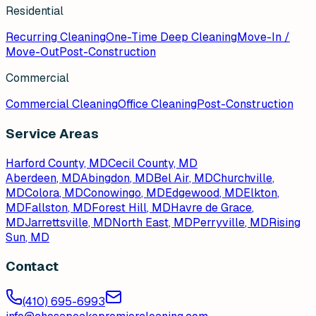
Residential
Recurring Cleaning
One-Time Deep Cleaning
Move-In /
Move-Out
Post-Construction
Commercial
Commercial Cleaning
Office Cleaning
Post-Construction
Service Areas
Harford County, MD
Cecil County, MD
Aberdeen
, MD
Abingdon
, MD
Bel Air
, MD
Churchville
,
MD
Colora
, MD
Conowingo
, MD
Edgewood
, MD
Elkton
,
MD
Fallston
, MD
Forest Hill
, MD
Havre de Grace
,
MD
Jarrettsville
, MD
North East
, MD
Perryville
, MD
Rising
Sun
, MD
Contact
(410) 695-6993