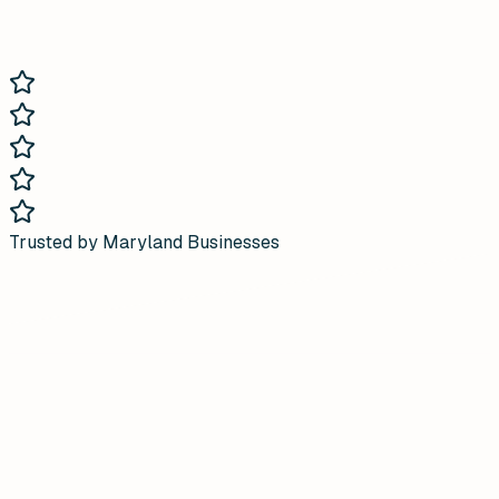
Trusted by Maryland Businesses