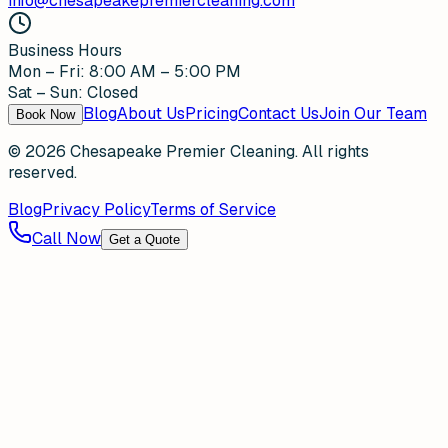
info@chesapeakepremiercleaning.com
Business Hours
Mon – Fri: 8:00 AM – 5:00 PM
Sat – Sun: Closed
Blog
About Us
Pricing
Contact Us
Join Our Team
Book Now
©
2026
Chesapeake Premier Cleaning. All rights
reserved.
Blog
Privacy Policy
Terms of Service
Call Now
Get a Quote