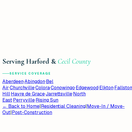
Serving Harford &
Cecil County
SERVICE COVERAGE
Aberdeen
·
Abingdon
·
Bel
Air
·
Churchville
·
Colora
·
Conowingo
·
Edgewood
·
Elkton
·
Fallsto
Hill
·
Havre de Grace
·
Jarrettsville
·
North
East
·
Perryville
·
Rising Sun
← Back to Home
|
Residential Cleaning
|
Move-In / Move-
Out
|
Post-Construction