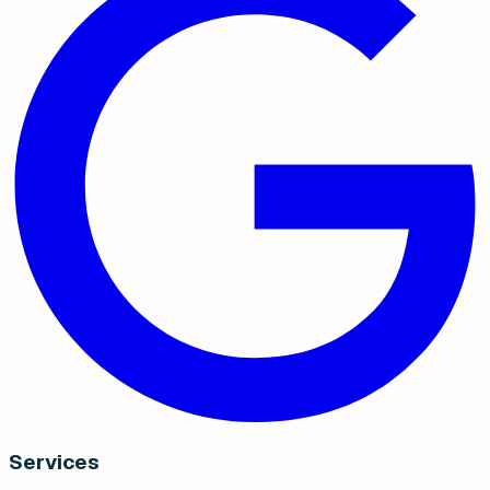
Services