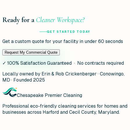
Ready for a
Cleaner Workspace?
GET STARTED TODAY
Get a custom quote for your facility in under 60 seconds
Request My Commercial Quote
✓
100% Satisfaction Guaranteed · No contracts required
Locally owned by Erin & Rob Crickenberger · Conowingo,
MD · Founded 2025
Chesapeake Premier Cleaning
Professional eco-friendly cleaning services for homes and
businesses across Harford and Cecil County, Maryland.