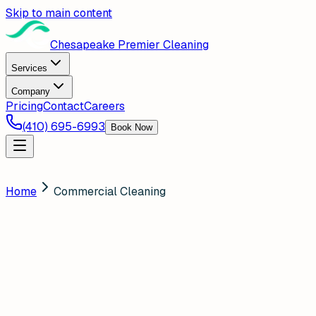
Skip to main content
Chesapeake Premier Cleaning
Services
Company
Pricing
Contact
Careers
(410) 695-6993
Book Now
Home
Commercial Cleaning