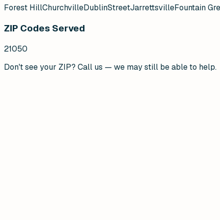
Forest Hill
Churchville
Dublin
Street
Jarrettsville
Fountain Gr
ZIP Codes Served
21050
Don't see your ZIP? Call us — we may still be able to help.