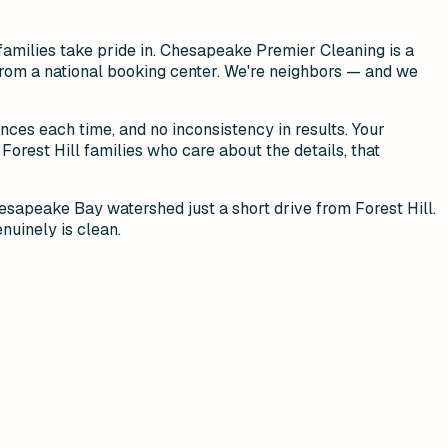
families take pride in. Chesapeake Premier Cleaning is a
n from a national booking center. We're neighbors — and we
ences each time, and no inconsistency in results. Your
Forest Hill families who care about the details, that
hesapeake Bay watershed just a short drive from Forest Hill.
nuinely is clean.