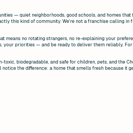
unities — quiet neighborhoods, good schools, and homes that 
actly this kind of community. We're not a franchise calling i
hat means no rotating strangers, no re-explaining your prefer
your priorities — and be ready to deliver them reliably. For 
-toxic, biodegradable, and safe for children, pets, and the C
 notice the difference: a home that smells fresh because it ge