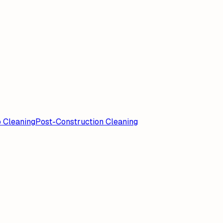
 Cleaning
Post-Construction Cleaning