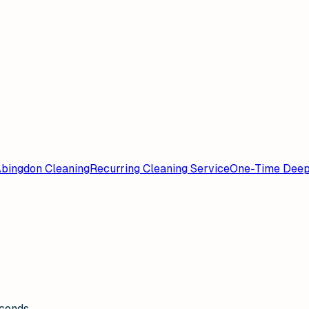
bingdon Cleaning
Recurring Cleaning Service
One-Time Deep
econds