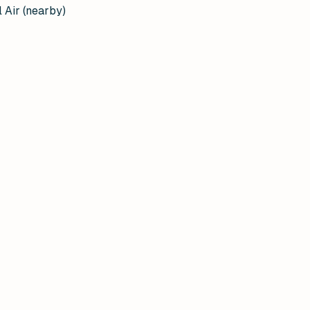
 Air (nearby)