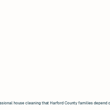
ional house cleaning that Harford County families depend on 