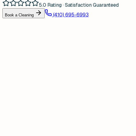
5.0 Rating · Satisfaction Guaranteed
(410) 695-6993
Book a Cleaning