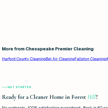
More from Chesapeake Premier Cleaning
Harford County Cleaning
Bel Air Cleaning
Fallston Cleaning
A
GET STARTED
Ready for a Cleaner Home in Forest
Hill
?
No contracts · 100% satisfaction guaranteed · Book in 60 s