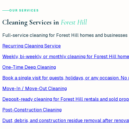
OUR SERVICES
Cleaning Services in
Forest Hill
Full-service cleaning for
Forest Hill
homes and businesses —
Recurring Cleaning Service
Weekly, bi-weekly, or monthly cleaning for Forest Hill hom
One-Time Deep Cleaning
Book a single visit for guests, holidays, or any occasion. N
Move-In / Move-Out Cleaning
Deposit-ready cleaning for Forest Hill rentals and sold prop
Post-Construction Cleaning
Dust, debris, and construction residue removal after renovat