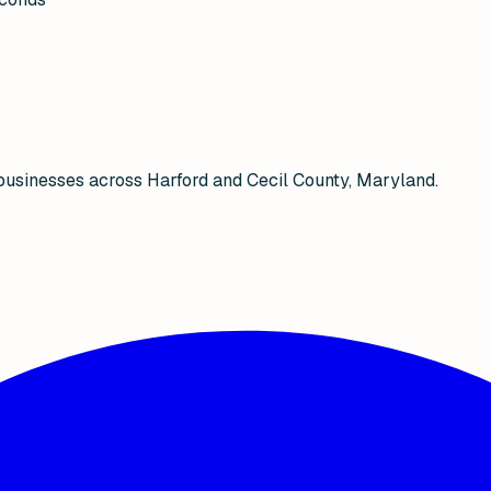
businesses across Harford and Cecil County, Maryland.