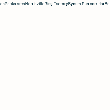
een
Rocks area
Norrisville
Ring Factory
Bynum Run corridor
Bel