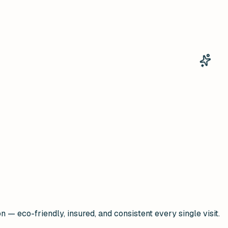
— eco-friendly, insured, and consistent every single visit.