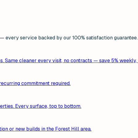
 every service backed by our 100% satisfaction guarantee.
es. Same cleaner every visit, no contracts — save 5% weekly,
o recurring commitment required.
erties. Every surface, top to bottom.
ion or new builds in the Forest Hill area.