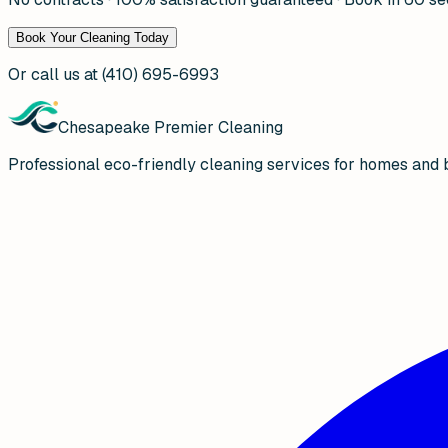
Book Your Cleaning Today
Or call us at
(410) 695-6993
Chesapeake Premier Cleaning
Professional eco-friendly cleaning services for homes and 