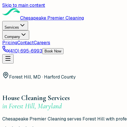
Skip to main content
Chesapeake Premier Cleaning
Services
Company
Pricing
Contact
Careers
(410) 695-6993
Book Now
Forest Hill, MD · Harford County
House Cleaning Services
in
Forest Hill
,
Maryland
Chesapeake Premier Cleaning serves Forest Hill with profess