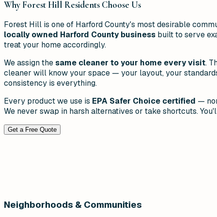
Why
Forest Hill
Residents Choose Us
Forest Hill is one of Harford County's most desirable comm
locally owned Harford County business
built to serve ex
treat your home accordingly.
We assign the
same cleaner to your home every visit
. T
cleaner will know your space — your layout, your standards, 
consistency is everything.
Every product we use is
EPA Safer Choice certified
— non
We never swap in harsh alternatives or take shortcuts. You'll
Get a Free Quote
Neighborhoods & Communities