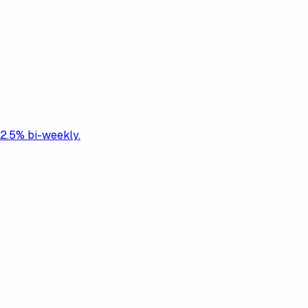
 2.5% bi-weekly.