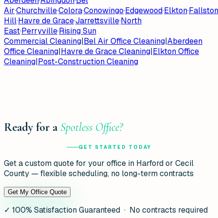
Aberdeen
·
Abingdon
·
Bel
Air
·
Churchville
·
Colora
·
Conowingo
·
Edgewood
·
Elkton
·
Fallsto
Hill
·
Havre de Grace
·
Jarrettsville
·
North
East
·
Perryville
·
Rising Sun
Commercial Cleaning
|
Bel Air Office Cleaning
|
Aberdeen
Office Cleaning
|
Havre de Grace Cleaning
|
Elkton Office
Cleaning
|
Post-Construction Cleaning
Ready for a
Spotless Office?
GET STARTED TODAY
Get a custom quote for your office in Harford or Cecil
County — flexible scheduling, no long-term contracts
Get My Office Quote
✓
100% Satisfaction Guaranteed · No contracts required