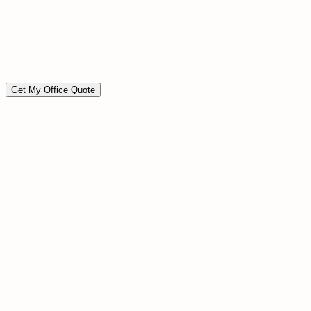
Move-in / move-out ready
Event preparation cleaning
Custom scope available
Available on short notice
Get My Office Quote