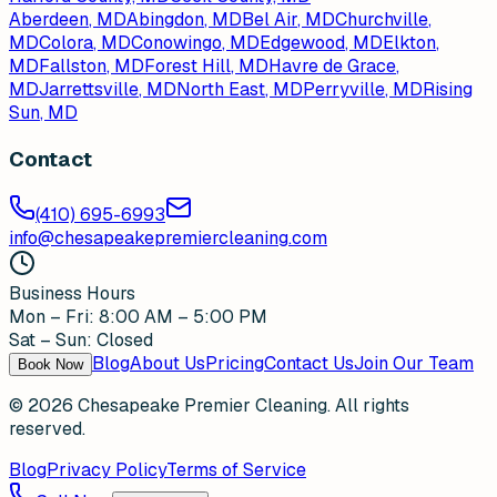
Aberdeen
, MD
Abingdon
, MD
Bel Air
, MD
Churchville
,
MD
Colora
, MD
Conowingo
, MD
Edgewood
, MD
Elkton
,
MD
Fallston
, MD
Forest Hill
, MD
Havre de Grace
,
MD
Jarrettsville
, MD
North East
, MD
Perryville
, MD
Rising
Sun
, MD
Contact
(410) 695-6993
info@chesapeakepremiercleaning.com
Business Hours
Mon – Fri: 8:00 AM – 5:00 PM
Sat – Sun: Closed
Blog
About Us
Pricing
Contact Us
Join Our Team
Book Now
©
2026
Chesapeake Premier Cleaning. All rights
reserved.
Blog
Privacy Policy
Terms of Service