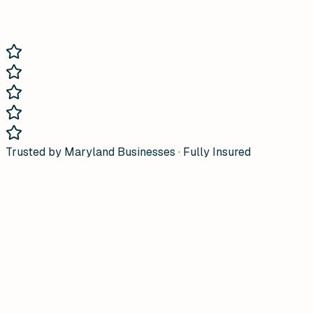
Trusted by Maryland Businesses · Fully Insured