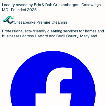
Locally owned by Erin & Rob Crickenberger · Conowingo,
MD · Founded 2025
Chesapeake Premier Cleaning
Professional eco-friendly cleaning services for homes and
businesses across Harford and Cecil County, Maryland.