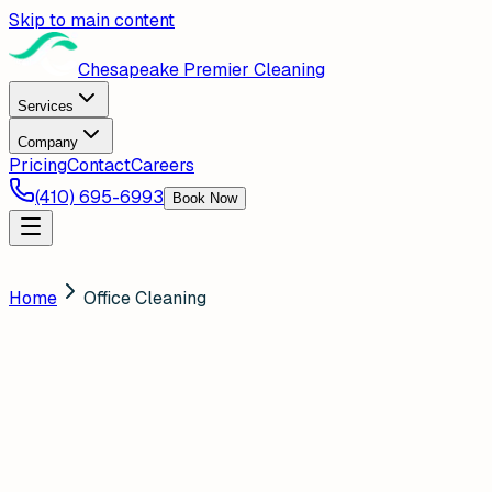
Skip to main content
Chesapeake Premier Cleaning
Services
Company
Pricing
Contact
Careers
(410) 695-6993
Book Now
Home
Office Cleaning