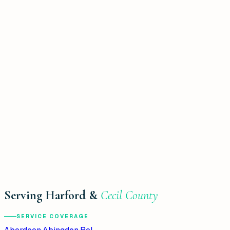
Serving Harford &
Cecil County
SERVICE COVERAGE