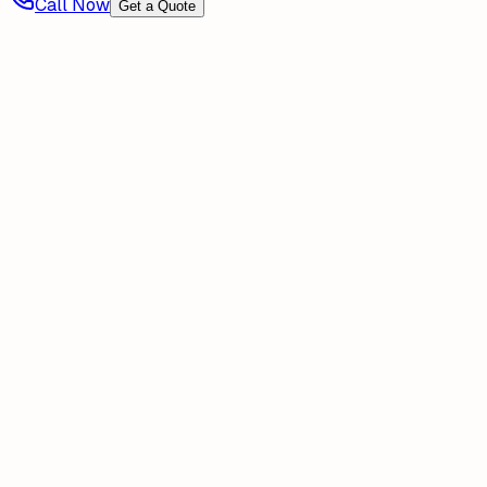
Call Now
Get a Quote