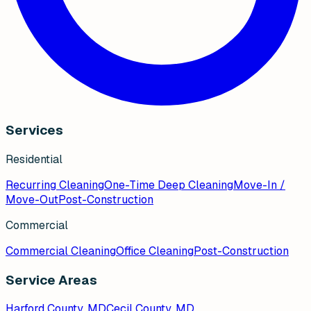
Services
Residential
Recurring Cleaning
One-Time Deep Cleaning
Move-In /
Move-Out
Post-Construction
Commercial
Commercial Cleaning
Office Cleaning
Post-Construction
Service Areas
Harford County, MD
Cecil County, MD