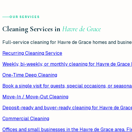
OUR SERVICES
Cleaning Services in
Havre de Grace
Full-service cleaning for
Havre de Grace
homes and busines
Recurring Cleaning Service
Weekly, bi-weekly, or monthly cleaning for Havre de Grace
One-Time Deep Cleaning
Book a single visit for guests, special occasions, or season
Move-In / Move-Out Cleaning
Deposit-ready and buyer-ready cleaning for Havre de Grace r
Commercial Cleaning
Offices and small businesses in the Havre de Grace area. Fle