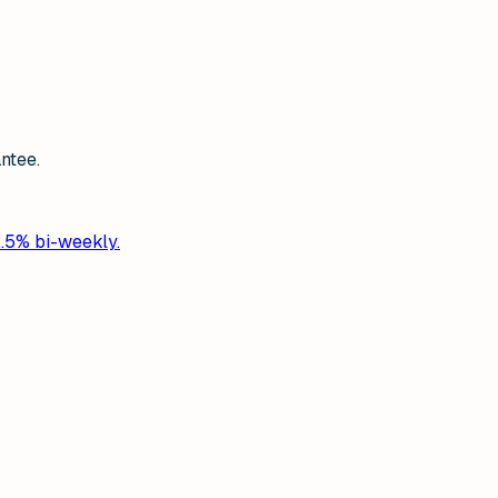
ntee.
2.5% bi-weekly.