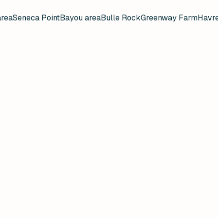
area
Seneca Point
Bayou area
Bulle Rock
Greenway Farm
Havre