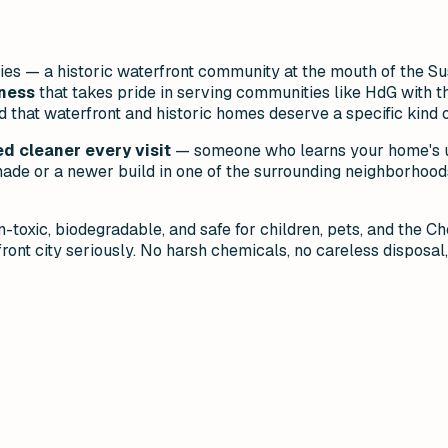
ies — a historic waterfront community at the mouth of the Su
iness
that takes pride in serving communities like HdG with t
hat waterfront and historic homes deserve a specific kind of
d cleaner every visit
— someone who learns your home's un
de or a newer build in one of the surrounding neighborhoods
-toxic, biodegradable, and safe for children, pets, and the 
ront city seriously. No harsh chemicals, no careless disposal,