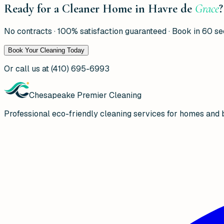
Ready for a Cleaner Home in Havre de
Grace
?
No contracts · 100% satisfaction guaranteed · Book in 60 s
Book Your Cleaning Today
Or call us at
(410) 695-6993
Chesapeake Premier Cleaning
Professional eco-friendly cleaning services for homes and 