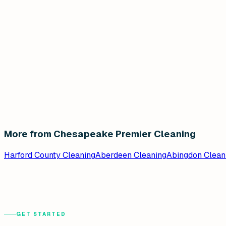
More from Chesapeake Premier Cleaning
Harford County Cleaning
Aberdeen Cleaning
Abingdon Clean
GET STARTED