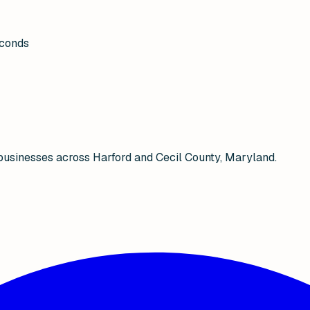
econds
businesses across Harford and Cecil County, Maryland.