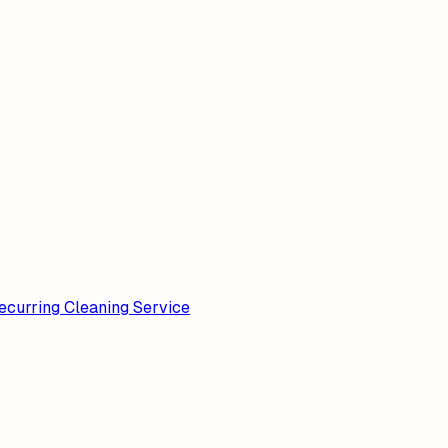
ecurring Cleaning Service