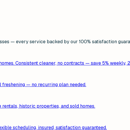
ses — every service backed by our 100% satisfaction guara
 homes. Consistent cleaner, no contracts — save 5% weekly, 
al freshening — no recurring plan needed.
entals, historic properties, and sold homes.
xible scheduling, insured, satisfaction guaranteed.