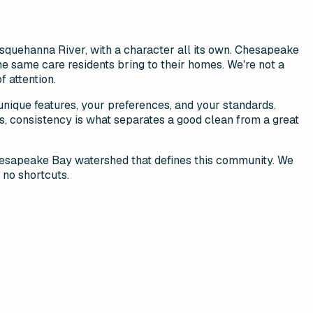
squehanna River, with a character all its own. Chesapeake
he same care residents bring to their homes. We're not a
 attention.
ique features, your preferences, and your standards.
, consistency is what separates a good clean from a great
Chesapeake Bay watershed that defines this community. We
 no shortcuts.