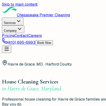
Skip to main content
Chesapeake Premier Cleaning
Services
Company
Pricing
Contact
Careers
(410) 695-6993
Book Now
Havre de Grace, MD · Harford County
House Cleaning Services
in
Havre de Grace
,
Maryland
Professional house cleaning for Havre de Grace families 
Bay you do.