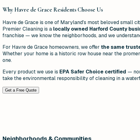
Why
Havre de Grace
Residents Choose Us
Havre de Grace is one of Maryland's most beloved small cit
Premier Cleaning is a
locally owned Harford County bus
franchise — we know the neighborhoods, and we understand t
For Havre de Grace homeowners, we offer
the same truste
Whether your home is a historic row house near the promena
one.
Every product we use is
EPA Safer Choice certified
— non
take the environmental responsibility of cleaning in a waterf
Get a Free Quote
Neighborhoods & Communities