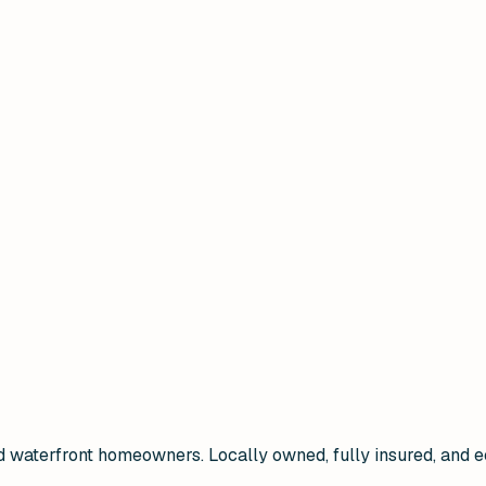
and waterfront homeowners. Locally owned, fully insured, a