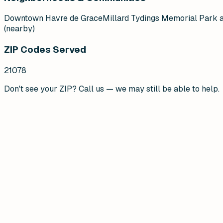
Downtown Havre de Grace
Millard Tydings Memorial Park 
(nearby)
ZIP Codes Served
21078
Don't see your ZIP? Call us — we may still be able to help.