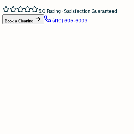
5.0 Rating · Satisfaction Guaranteed
(410) 695-6993
Book a Cleaning