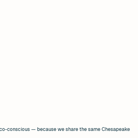
nd eco-conscious — because we share the same Chesapeake