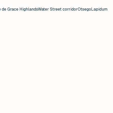
 de Grace Highlands
Water Street corridor
Otsego
Lapidum