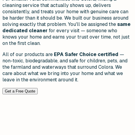
cleaning service that actually shows up, delivers
consistently, and treats your home with genuine care can
be harder than it should be. We built our business around
solving exactly that problem. You'll be assigned the
same
dedicated cleaner
for every visit — someone who
knows your home and earns your trust over time, not just
on the first clean.
All of our products are
EPA Safer Choice certified
—
non-toxic, biodegradable, and safe for children, pets, and
the farmland and waterways that surround Colora. We
care about what we bring into your home and what we
leave in the environment around it.
Get a Free Quote