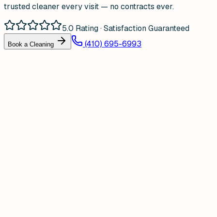
trusted cleaner every visit — no contracts ever.
5.0 Rating · Satisfaction Guaranteed
(410) 695-6993
Book a Cleaning