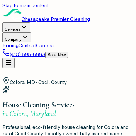
Skip to main content
Chesapeake Premier Cleaning
Services
Company
Pricing
Contact
Careers
(410) 695-6993
Book Now
Colora, MD · Cecil County
House Cleaning Services
in
Colora
,
Maryland
Professional, eco-friendly house cleaning for Colora and
rural Cecil County. Locally owned, fully insured, same