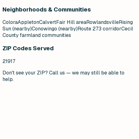
Neighborhoods & Communities
Colora
Appleton
Calvert
Fair Hill area
Rowlandsville
Rising
Sun (nearby)
Conowingo (nearby)
Route 273 corridor
Cecil
County farmland communities
ZIP Codes Served
21917
Don't see your ZIP? Call us — we may still be able to
help.