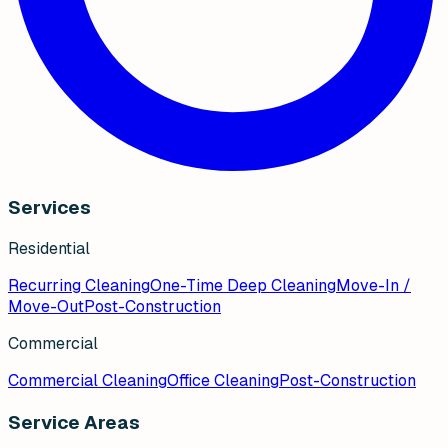
Services
Residential
Recurring Cleaning
One-Time Deep Cleaning
Move-In /
Move-Out
Post-Construction
Commercial
Commercial Cleaning
Office Cleaning
Post-Construction
Service Areas