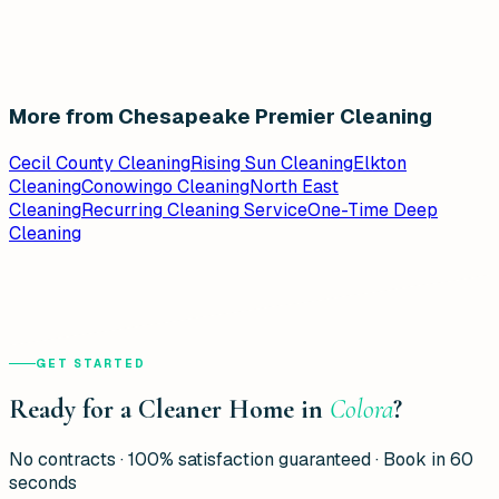
More from Chesapeake Premier Cleaning
Cecil County Cleaning
Rising Sun Cleaning
Elkton
Cleaning
Conowingo Cleaning
North East
Cleaning
Recurring Cleaning Service
One-Time Deep
Cleaning
GET STARTED
Ready for a Cleaner Home in
Colora
?
No contracts · 100% satisfaction guaranteed · Book in 60
seconds