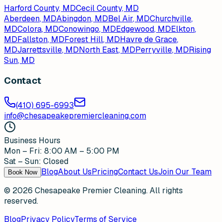
Harford County, MD
Cecil County, MD
Aberdeen
, MD
Abingdon
, MD
Bel Air
, MD
Churchville
,
MD
Colora
, MD
Conowingo
, MD
Edgewood
, MD
Elkton
,
MD
Fallston
, MD
Forest Hill
, MD
Havre de Grace
,
MD
Jarrettsville
, MD
North East
, MD
Perryville
, MD
Rising
Sun
, MD
Contact
(410) 695-6993
info@chesapeakepremiercleaning.com
Business Hours
Mon – Fri: 8:00 AM – 5:00 PM
Sat – Sun: Closed
Blog
About Us
Pricing
Contact Us
Join Our Team
Book Now
©
2026
Chesapeake Premier Cleaning. All rights
reserved.
Blog
Privacy Policy
Terms of Service