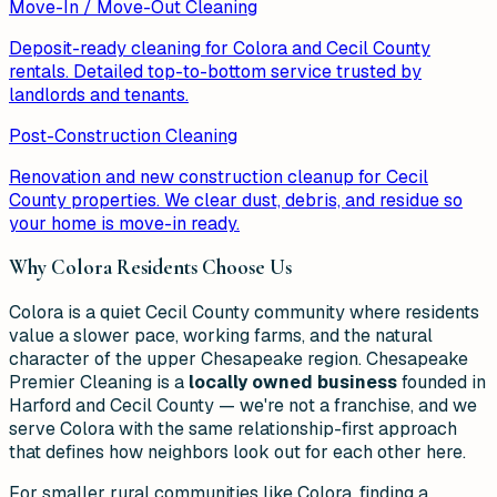
Move-In / Move-Out Cleaning
Deposit-ready cleaning for Colora and Cecil County
rentals. Detailed top-to-bottom service trusted by
landlords and tenants.
Post-Construction Cleaning
Renovation and new construction cleanup for Cecil
County properties. We clear dust, debris, and residue so
your home is move-in ready.
Why
Colora
Residents Choose Us
Colora is a quiet Cecil County community where residents
value a slower pace, working farms, and the natural
character of the upper Chesapeake region. Chesapeake
Premier Cleaning is a
locally owned business
founded in
Harford and Cecil County — we're not a franchise, and we
serve Colora with the same relationship-first approach
that defines how neighbors look out for each other here.
For smaller rural communities like Colora, finding a