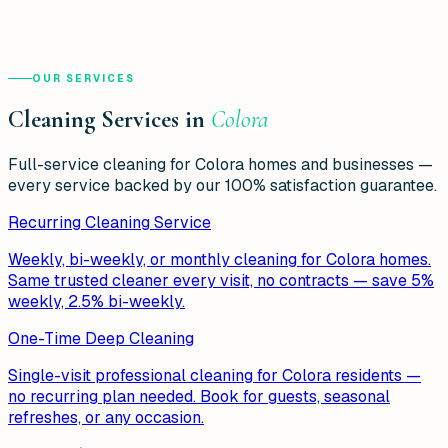
OUR SERVICES
Cleaning Services in
Colora
Full-service cleaning for
Colora
homes and businesses —
every service backed by our 100% satisfaction guarantee.
Recurring Cleaning Service
Weekly, bi-weekly, or monthly cleaning for Colora homes.
Same trusted cleaner every visit, no contracts — save 5%
weekly, 2.5% bi-weekly.
One-Time Deep Cleaning
Single-visit professional cleaning for Colora residents —
no recurring plan needed. Book for guests, seasonal
refreshes, or any occasion.