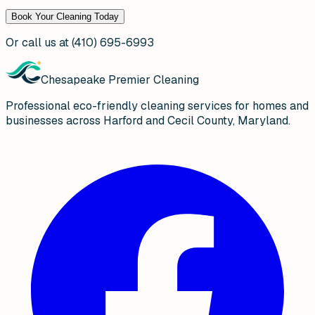
Book Your Cleaning Today
Or call us at
(410) 695-6993
Chesapeake Premier Cleaning
Professional eco-friendly cleaning services for homes and
businesses across Harford and Cecil County, Maryland.