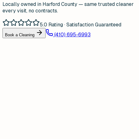
Locally owned in Harford County — same trusted cleaner
every visit, no contracts.
5.0 Rating · Satisfaction Guaranteed
(410) 695-6993
Book a Cleaning