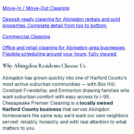
Move-In / Move-Out Cleaning
Deposit-ready cleaning for Abingdon rentals and sold
properties. Complete detail from top to bottom.
Commercial Cleaning
Office and retail cleaning for Abingdon-area businesses.
Flexible scheduling around your hours, fully insured.
Why
Abingdon
Residents Choose Us
Abingdon has grown quickly into one of Harford County's
most active suburban communities — with Box Hill,
Constant Friendship, and Emmorton drawing families who
want suburban comfort with easy access to I-95.
Chesapeake Premier Cleaning is a
locally owned
Harford County business
that serves Abingdon
homeowners the same way we'd want our own neighbors
served: reliably, honestly, and with real attention to what
matters to you.