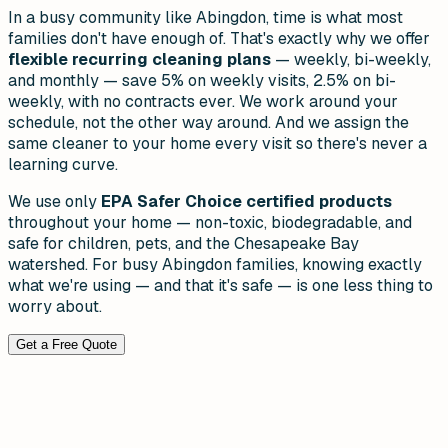
In a busy community like Abingdon, time is what most
families don't have enough of. That's exactly why we offer
flexible recurring cleaning plans
— weekly, bi-weekly,
and monthly — save 5% on weekly visits, 2.5% on bi-
weekly, with no contracts ever. We work around your
schedule, not the other way around. And we assign the
same cleaner to your home every visit so there's never a
learning curve.
We use only
EPA Safer Choice certified products
throughout your home — non-toxic, biodegradable, and
safe for children, pets, and the Chesapeake Bay
watershed. For busy Abingdon families, knowing exactly
what we're using — and that it's safe — is one less thing to
worry about.
Get a Free Quote