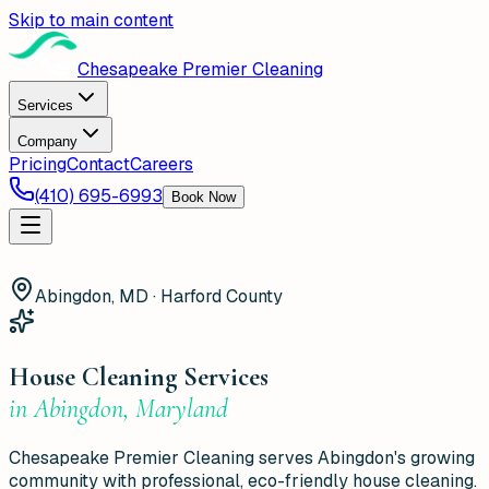
Skip to main content
Chesapeake Premier Cleaning
Services
Company
Pricing
Contact
Careers
(410) 695-6993
Book Now
Abingdon, MD · Harford County
House Cleaning Services
in
Abingdon
,
Maryland
Chesapeake Premier Cleaning serves Abingdon's growing
community with professional, eco-friendly house cleaning.