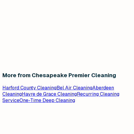
More from Chesapeake Premier Cleaning
Harford County Cleaning
Bel Air Cleaning
Aberdeen
Cleaning
Havre de Grace Cleaning
Recurring Cleaning
Service
One-Time Deep Cleaning