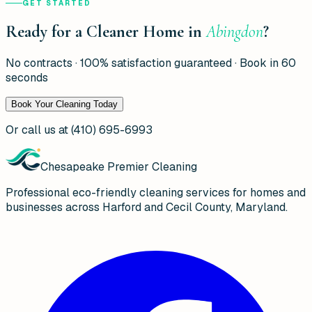
GET STARTED
Ready for a Cleaner Home in
Abingdon
?
No contracts · 100% satisfaction guaranteed · Book in 60
seconds
Book Your Cleaning Today
Or call us at
(410) 695-6993
Chesapeake Premier Cleaning
Professional eco-friendly cleaning services for homes and
businesses across Harford and Cecil County, Maryland.