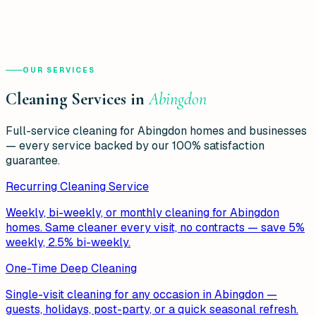
OUR SERVICES
Cleaning Services in
Abingdon
Full-service cleaning for
Abingdon
homes and businesses
— every service backed by our 100% satisfaction
guarantee.
Recurring Cleaning Service
Weekly, bi-weekly, or monthly cleaning for Abingdon
homes. Same cleaner every visit, no contracts — save 5%
weekly, 2.5% bi-weekly.
One-Time Deep Cleaning
Single-visit cleaning for any occasion in Abingdon —
guests, holidays, post-party, or a quick seasonal refresh.