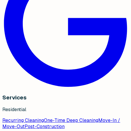
Services
Residential
Recurring Cleaning
One-Time Deep Cleaning
Move-In /
Move-Out
Post-Construction