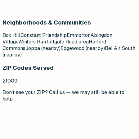
Neighborhoods & Communities
Box Hill
Constant Friendship
Emmorton
Abingdon
Village
Winters Run
Tollgate Road area
Harford
Commons
Joppa (nearby)
Edgewood (nearby)
Bel Air South
(nearby)
ZIP Codes Served
21009
Don't see your ZIP? Call us — we may still be able to
help.