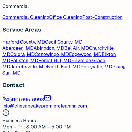
Commercial
Commercial Cleaning
Office Cleaning
Post-Construction
Service Areas
Harford County, MD
Cecil County, MD
Aberdeen
, MD
Abingdon
, MD
Bel Air
, MD
Churchville
,
MD
Colora
, MD
Conowingo
, MD
Edgewood
, MD
Elkton
,
MD
Fallston
, MD
Forest Hill
, MD
Havre de Grace
,
MD
Jarrettsville
, MD
North East
, MD
Perryville
, MD
Rising
Sun
, MD
Contact
(410) 695-6993
info@chesapeakepremiercleaning.com
Business Hours
Mon – Fri: 8:00 AM – 5:00 PM