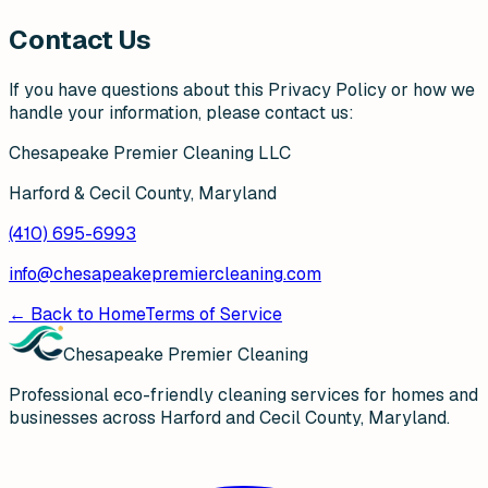
Contact Us
If you have questions about this Privacy Policy or how we
handle your information, please contact us:
Chesapeake Premier Cleaning LLC
Harford & Cecil County, Maryland
(410) 695-6993
info@chesapeakepremiercleaning.com
← Back to Home
Terms of Service
Chesapeake Premier Cleaning
Professional eco-friendly cleaning services for homes and
businesses across Harford and Cecil County, Maryland.