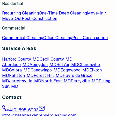
Residential
Recurring Cleaning
One-Time Deep Cleaning
Move-In /
Move-Out
Post-Construction
Commercial
Commercial Cleaning
Office Cleaning
Post-Construction
Service Areas
Harford County, MD
Cecil County, MD
Aberdeen
, MD
Abingdon
, MD
Bel Air
, MD
Churchville
,
MD
Colora
, MD
Conowingo
, MD
Edgewood
, MD
Elkton
,
MD
Fallston
, MD
Forest Hill
, MD
Havre de Grace
,
MD
Jarrettsville
, MD
North East
, MD
Perryville
, MD
Rising
Sun
, MD
Contact
(410) 695-6993
info@chesapeakepremiercleaning.com