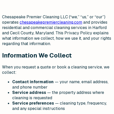
Chesapeake Premier Cleaning LLC (“we,” “us,” or “our”)
operates
chesapeakepremiercleaning.com
and provides
residential and commercial cleaning services in Harford
and Cecil County, Maryland. This Privacy Policy explains
what information we collect, how we use it, and your rights
regarding that information.
Information We Collect
When you request a quote or book a cleaning service, we
collect:
Contact information
— your name, email address,
and phone number
Service address
— the property address where
cleaning is requested
Service preferences
— cleaning type, frequency,
and any special instructions