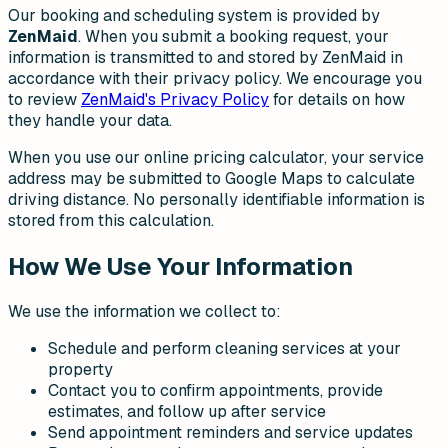
Our booking and scheduling system is provided by
ZenMaid
. When you submit a booking request, your
information is transmitted to and stored by ZenMaid in
accordance with their privacy policy. We encourage you
to review
ZenMaid's Privacy Policy
for details on how
they handle your data.
When you use our online pricing calculator, your service
address may be submitted to Google Maps to calculate
driving distance. No personally identifiable information is
stored from this calculation.
How We Use Your Information
We use the information we collect to:
Schedule and perform cleaning services at your
property
Contact you to confirm appointments, provide
estimates, and follow up after service
Send appointment reminders and service updates