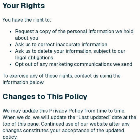
Your Rights
You have the right to:
Request a copy of the personal information we hold
about you
Ask us to correct inaccurate information
Ask us to delete your information, subject to our
legal obligations
Opt out of any marketing communications we send
To exercise any of these rights, contact us using the
information below.
Changes to This Policy
We may update this Privacy Policy from time to time.
When we do, we will update the “Last updated” date at the
top of this page. Continued use of our website after any
changes constitutes your acceptance of the updated
policy.