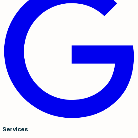
Services