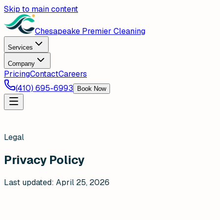
Skip to main content
Chesapeake Premier Cleaning
Services
Company
Pricing
Contact
Careers
(410) 695-6993
Book Now
Legal
Privacy Policy
Last updated:
April 25, 2026