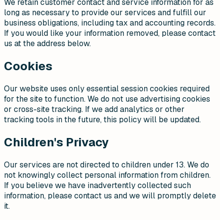
We retain customer contact and service information for as
long as necessary to provide our services and fulfill our
business obligations, including tax and accounting records.
If you would like your information removed, please contact
us at the address below.
Cookies
Our website uses only essential session cookies required
for the site to function. We do not use advertising cookies
or cross-site tracking. If we add analytics or other
tracking tools in the future, this policy will be updated.
Children's Privacy
Our services are not directed to children under 13. We do
not knowingly collect personal information from children.
If you believe we have inadvertently collected such
information, please contact us and we will promptly delete
it.