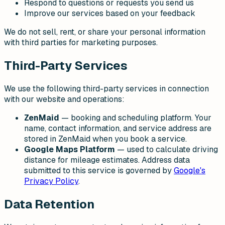
Respond to questions or requests you send us
Improve our services based on your feedback
We do not sell, rent, or share your personal information
with third parties for marketing purposes.
Third-Party Services
We use the following third-party services in connection
with our website and operations:
ZenMaid
— booking and scheduling platform. Your
name, contact information, and service address are
stored in ZenMaid when you book a service.
Google Maps Platform
— used to calculate driving
distance for mileage estimates. Address data
submitted to this service is governed by
Google's
Privacy Policy
.
Data Retention