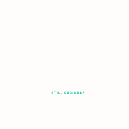
STILL CURIOUS?