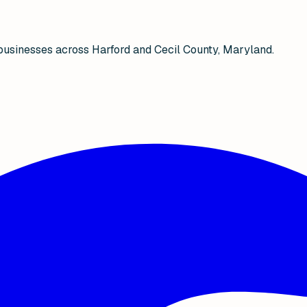
businesses across Harford and Cecil County, Maryland.