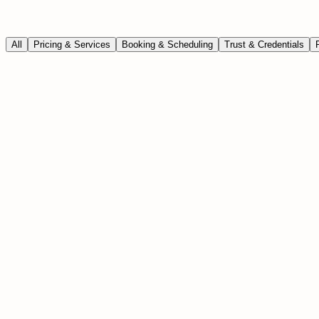
All
Pricing & Services
Booking & Scheduling
Trust & Credentials