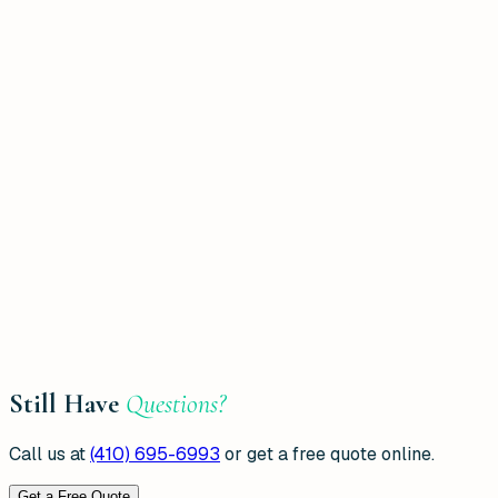
Still Have
Questions?
Call us at
(410) 695-6993
or get a free quote online.
Get a Free Quote