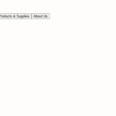
Products & Supplies
About Us