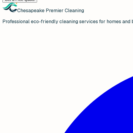
Chesapeake Premier Cleaning
Professional eco-friendly cleaning services for homes and 