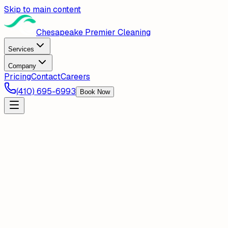
Skip to main content
Chesapeake Premier Cleaning
Services
Company
Pricing
Contact
Careers
(410) 695-6993
Book Now