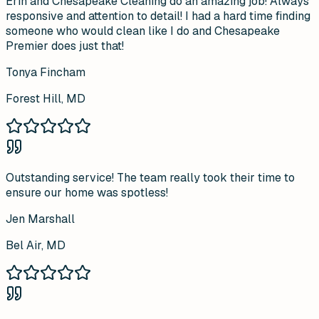
Erin and Chesapeake Cleaning do an amazing job! Always
responsive and attention to detail! I had a hard time finding
someone who would clean like I do and Chesapeake
Premier does just that!
Tonya Fincham
Forest Hill, MD
Outstanding service! The team really took their time to
ensure our home was spotless!
Jen Marshall
Bel Air, MD