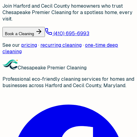
Join Harford and Cecil County homeowners who trust
Chesapeake Premier Cleaning for a spotless home, every
visit.
(410) 695-6993
Book a Cleaning
See our
pricing
·
recurring cleaning
·
one-time deep
cleaning
Chesapeake Premier Cleaning
Professional eco-friendly cleaning services for homes and
businesses across Harford and Cecil County, Maryland.