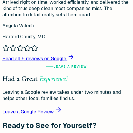
Arrived right on time, worked efficiently, and delivered the
kind of true deep clean most companies miss. The
attention to detail really sets them apart.
Angela Valenti
Harford County, MD
Read all
9
reviews on Google
LEAVE A REVIEW
Had a Great
Experience?
Leaving a Google review takes under two minutes and
helps other local families find us.
Leave a Google Review
Ready to See for Yourself?