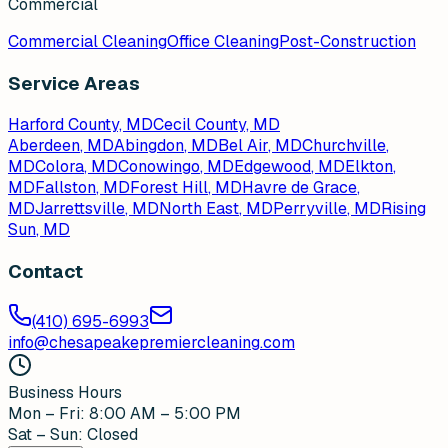
Commercial
Commercial Cleaning
Office Cleaning
Post-Construction
Service Areas
Harford County, MD
Cecil County, MD
Aberdeen
, MD
Abingdon
, MD
Bel Air
, MD
Churchville
,
MD
Colora
, MD
Conowingo
, MD
Edgewood
, MD
Elkton
,
MD
Fallston
, MD
Forest Hill
, MD
Havre de Grace
,
MD
Jarrettsville
, MD
North East
, MD
Perryville
, MD
Rising
Sun
, MD
Contact
(410) 695-6993
info@chesapeakepremiercleaning.com
Business Hours
Mon – Fri: 8:00 AM – 5:00 PM
Sat – Sun: Closed