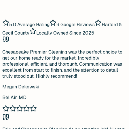
5.0
Average Rating
9
Google Reviews
Harford &
Cecil County
Locally Owned Since 2025
Chesapeake Premier Cleaning was the perfect choice to
get our home ready for the market. Incredibly
professional, efficient, and thorough. Communication was
excellent from start to finish, and the attention to detail
truly stood out. Highly recommend!
Megan Dekowski
Bel Air, MD