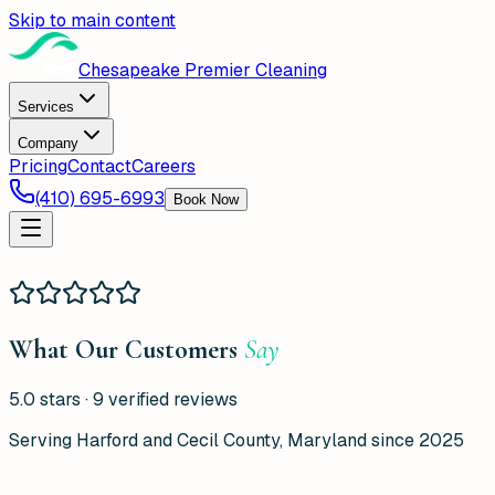
Skip to main content
Chesapeake Premier Cleaning
Services
Company
Pricing
Contact
Careers
(410) 695-6993
Book Now
What Our Customers
Say
5.0
stars ·
9
verified reviews
Serving Harford and Cecil County, Maryland since 2025