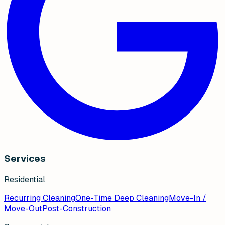
Services
Residential
Recurring Cleaning
One-Time Deep Cleaning
Move-In /
Move-Out
Post-Construction