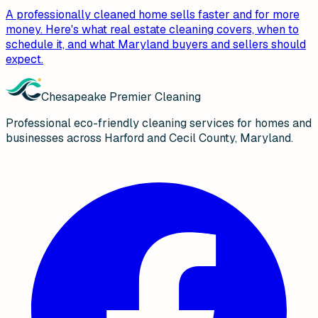
A professionally cleaned home sells faster and for more
money. Here's what real estate cleaning covers, when to
schedule it, and what Maryland buyers and sellers should
expect.
Chesapeake Premier Cleaning
Professional eco-friendly cleaning services for homes and
businesses across Harford and Cecil County, Maryland.