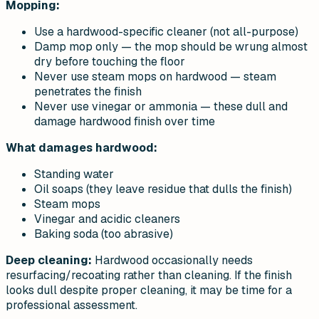
Mopping:
Use a hardwood-specific cleaner (not all-purpose)
Damp mop only — the mop should be wrung almost
dry before touching the floor
Never use steam mops on hardwood — steam
penetrates the finish
Never use vinegar or ammonia — these dull and
damage hardwood finish over time
What damages hardwood:
Standing water
Oil soaps (they leave residue that dulls the finish)
Steam mops
Vinegar and acidic cleaners
Baking soda (too abrasive)
Deep cleaning:
Hardwood occasionally needs
resurfacing/recoating rather than cleaning. If the finish
looks dull despite proper cleaning, it may be time for a
professional assessment.