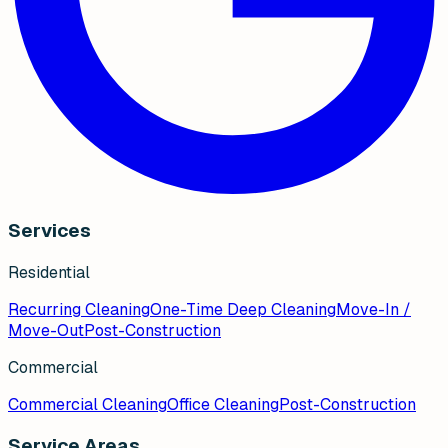
Services
Residential
Recurring Cleaning
One-Time Deep Cleaning
Move-In /
Move-Out
Post-Construction
Commercial
Commercial Cleaning
Office Cleaning
Post-Construction
Service Areas