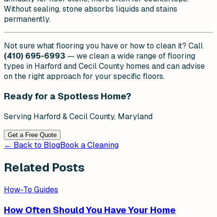
Without sealing, stone absorbs liquids and stains
permanently.
Not sure what flooring you have or how to clean it? Call
(410) 695-6993
— we clean a wide range of flooring
types in Harford and Cecil County homes and can advise
on the right approach for your specific floors.
Ready for a Spotless Home?
Serving Harford & Cecil County, Maryland
Get a Free Quote
← Back to Blog
Book a Cleaning
Related Posts
How-To Guides
How Often Should You Have Your Home