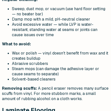
Sweep, dust mop, or vacuum (use hard floor setting
— no beater bar)
Damp mop with a mild, pH-neutral cleaner
Avoid excessive water — while LVP is water-
resistant, standing water at seams or joints can
cause issues over time
What to avoid:
Wax or polish — vinyl doesn't benefit from wax and it
creates buildup
Abrasive scrubbers
Steam mops (can damage the adhesive layer or
cause seams to separate)
Solvent-based cleaners
Removing scuffs:
A pencil eraser removes many surface
scuffs from vinyl. For more stubborn marks, a small
amount of rubbing alcohol on a cloth works.
Laminate Flooring