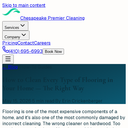
Skip to main content
Chesapeake Premier Cleaning
Services
Company
Pricing
Contact
Careers
(410) 695-6993
Book Now
← Blog
/
How-To Guides
How to Clean Every Type of Flooring in
Your Home — The Right Way
May 15, 2026
·
5
min read
·
By Erin Crickenberger
Flooring is one of the most expensive components of a
home, and it's also one of the most commonly damaged by
incorrect cleaning. The wrong cleaner on hardwood. Too