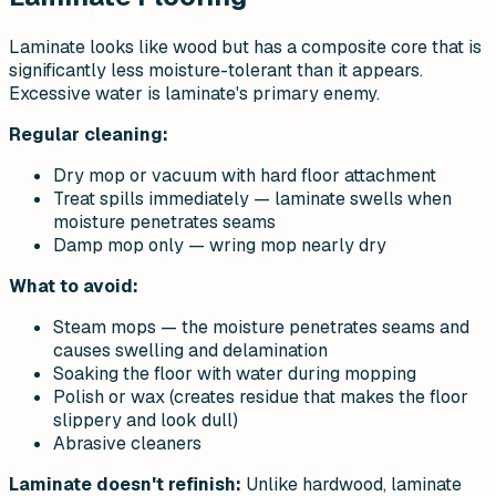
Laminate looks like wood but has a composite core that is
significantly less moisture-tolerant than it appears.
Excessive water is laminate's primary enemy.
Regular cleaning:
Dry mop or vacuum with hard floor attachment
Treat spills immediately — laminate swells when
moisture penetrates seams
Damp mop only — wring mop nearly dry
What to avoid:
Steam mops — the moisture penetrates seams and
causes swelling and delamination
Soaking the floor with water during mopping
Polish or wax (creates residue that makes the floor
slippery and look dull)
Abrasive cleaners
Laminate doesn't refinish:
Unlike hardwood, laminate