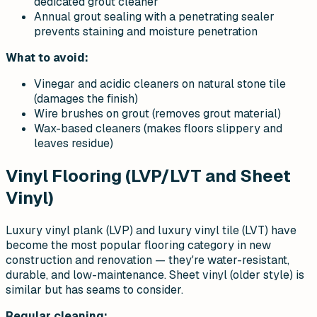
dedicated grout cleaner
Annual grout sealing with a penetrating sealer
prevents staining and moisture penetration
What to avoid:
Vinegar and acidic cleaners on natural stone tile
(damages the finish)
Wire brushes on grout (removes grout material)
Wax-based cleaners (makes floors slippery and
leaves residue)
Vinyl Flooring (LVP/LVT and Sheet
Vinyl)
Luxury vinyl plank (LVP) and luxury vinyl tile (LVT) have
become the most popular flooring category in new
construction and renovation — they're water-resistant,
durable, and low-maintenance. Sheet vinyl (older style) is
similar but has seams to consider.
Regular cleaning: