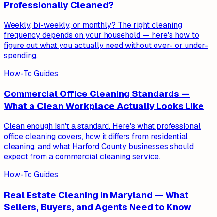
Professionally Cleaned?
Weekly, bi-weekly, or monthly? The right cleaning
frequency depends on your household — here's how to
figure out what you actually need without over- or under-
spending.
How-To Guides
Commercial Office Cleaning Standards —
What a Clean Workplace Actually Looks Like
Clean enough isn't a standard. Here's what professional
office cleaning covers, how it differs from residential
cleaning, and what Harford County businesses should
expect from a commercial cleaning service.
How-To Guides
Real Estate Cleaning in Maryland — What
Sellers, Buyers, and Agents Need to Know