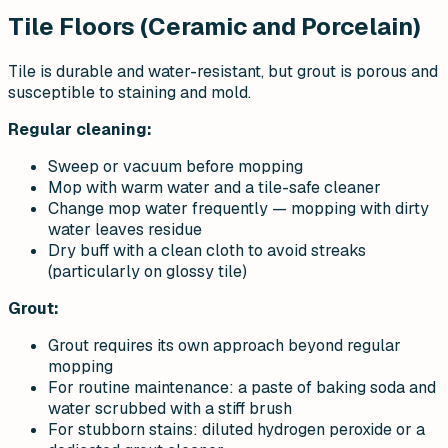
Tile Floors (Ceramic and Porcelain)
Tile is durable and water-resistant, but grout is porous and
susceptible to staining and mold.
Regular cleaning:
Sweep or vacuum before mopping
Mop with warm water and a tile-safe cleaner
Change mop water frequently — mopping with dirty
water leaves residue
Dry buff with a clean cloth to avoid streaks
(particularly on glossy tile)
Grout:
Grout requires its own approach beyond regular
mopping
For routine maintenance: a paste of baking soda and
water scrubbed with a stiff brush
For stubborn stains: diluted hydrogen peroxide or a