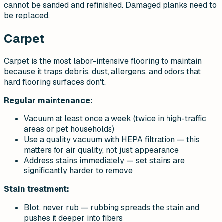
cannot be sanded and refinished. Damaged planks need to
be replaced.
Carpet
Carpet is the most labor-intensive flooring to maintain
because it traps debris, dust, allergens, and odors that
hard flooring surfaces don't.
Regular maintenance:
Vacuum at least once a week (twice in high-traffic
areas or pet households)
Use a quality vacuum with HEPA filtration — this
matters for air quality, not just appearance
Address stains immediately — set stains are
significantly harder to remove
Stain treatment:
Blot, never rub — rubbing spreads the stain and
pushes it deeper into fibers