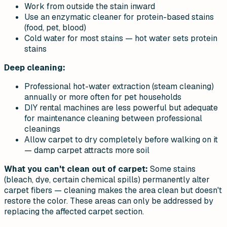
Work from outside the stain inward
Use an enzymatic cleaner for protein-based stains
(food, pet, blood)
Cold water for most stains — hot water sets protein
stains
Deep cleaning:
Professional hot-water extraction (steam cleaning)
annually or more often for pet households
DIY rental machines are less powerful but adequate
for maintenance cleaning between professional
cleanings
Allow carpet to dry completely before walking on it
— damp carpet attracts more soil
What you can't clean out of carpet:
Some stains
(bleach, dye, certain chemical spills) permanently alter
carpet fibers — cleaning makes the area clean but doesn't
restore the color. These areas can only be addressed by
replacing the affected carpet section.