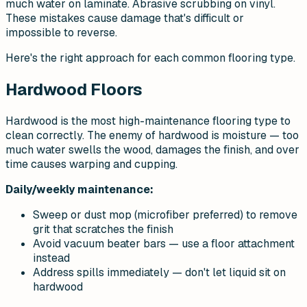
much water on laminate. Abrasive scrubbing on vinyl.
These mistakes cause damage that's difficult or
impossible to reverse.
Here's the right approach for each common flooring type.
Hardwood Floors
Hardwood is the most high-maintenance flooring type to
clean correctly. The enemy of hardwood is moisture — too
much water swells the wood, damages the finish, and over
time causes warping and cupping.
Daily/weekly maintenance:
Sweep or dust mop (microfiber preferred) to remove
grit that scratches the finish
Avoid vacuum beater bars — use a floor attachment
instead
Address spills immediately — don't let liquid sit on
hardwood