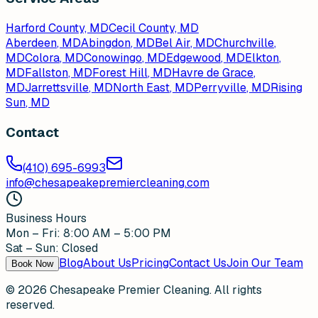
Harford County, MD
Cecil County, MD
Aberdeen
, MD
Abingdon
, MD
Bel Air
, MD
Churchville
,
MD
Colora
, MD
Conowingo
, MD
Edgewood
, MD
Elkton
,
MD
Fallston
, MD
Forest Hill
, MD
Havre de Grace
,
MD
Jarrettsville
, MD
North East
, MD
Perryville
, MD
Rising
Sun
, MD
Contact
(410) 695-6993
info@chesapeakepremiercleaning.com
Business Hours
Mon – Fri: 8:00 AM – 5:00 PM
Sat – Sun: Closed
Blog
About Us
Pricing
Contact Us
Join Our Team
Book Now
©
2026
Chesapeake Premier Cleaning. All rights
reserved.