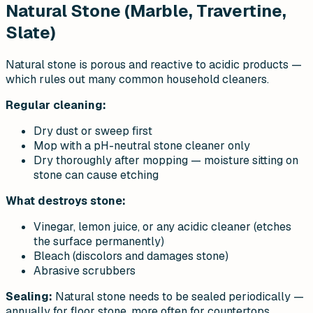
Natural Stone (Marble, Travertine,
Slate)
Natural stone is porous and reactive to acidic products —
which rules out many common household cleaners.
Regular cleaning:
Dry dust or sweep first
Mop with a pH-neutral stone cleaner only
Dry thoroughly after mopping — moisture sitting on
stone can cause etching
What destroys stone:
Vinegar, lemon juice, or any acidic cleaner (etches
the surface permanently)
Bleach (discolors and damages stone)
Abrasive scrubbers
Sealing:
Natural stone needs to be sealed periodically —
annually for floor stone, more often for countertops.