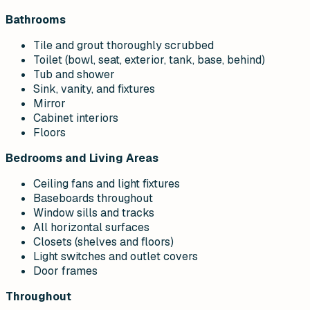
Bathrooms
Tile and grout thoroughly scrubbed
Toilet (bowl, seat, exterior, tank, base, behind)
Tub and shower
Sink, vanity, and fixtures
Mirror
Cabinet interiors
Floors
Bedrooms and Living Areas
Ceiling fans and light fixtures
Baseboards throughout
Window sills and tracks
All horizontal surfaces
Closets (shelves and floors)
Light switches and outlet covers
Door frames
Throughout