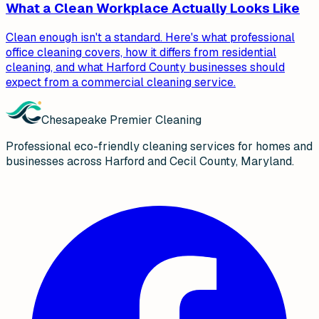
What a Clean Workplace Actually Looks Like
Clean enough isn't a standard. Here's what professional
office cleaning covers, how it differs from residential
cleaning, and what Harford County businesses should
expect from a commercial cleaning service.
Chesapeake Premier Cleaning
Professional eco-friendly cleaning services for homes and
businesses across Harford and Cecil County, Maryland.