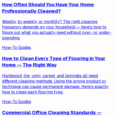
How Often Should You Have Your Home
Professionally Cleaned?
Weekly, bi-weekly, or monthly? The right cleaning
frequency depends on your household — here's how to
figure out what you actually need without over- or under-
spending.
How-To Guides
How to Clean Every Type of Flooring in Your
Home — The Right Way
Hardwood, tile, vinyl, carpet, and laminate all need
different cleaning methods. Using the wrong product or
technique can cause permanent damage. Here's exactly
how to clean each flooring type.
How-To Guides
Commercial Office Cleaning Standards —