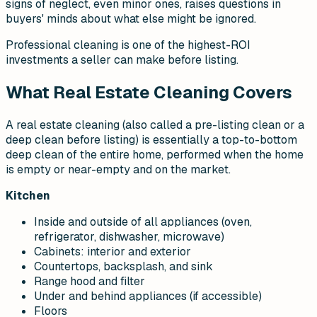
signs of neglect, even minor ones, raises questions in
buyers' minds about what else might be ignored.
Professional cleaning is one of the highest-ROI
investments a seller can make before listing.
What Real Estate Cleaning Covers
A real estate cleaning (also called a pre-listing clean or a
deep clean before listing) is essentially a top-to-bottom
deep clean of the entire home, performed when the home
is empty or near-empty and on the market.
Kitchen
Inside and outside of all appliances (oven,
refrigerator, dishwasher, microwave)
Cabinets: interior and exterior
Countertops, backsplash, and sink
Range hood and filter
Under and behind appliances (if accessible)
Floors