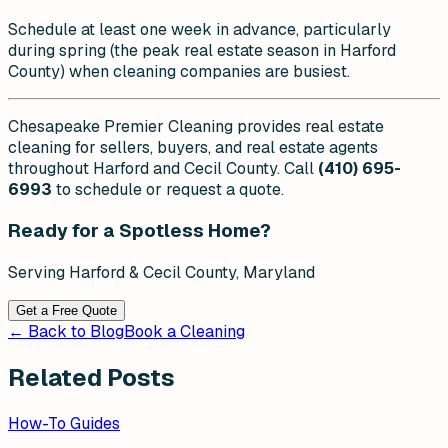
Schedule at least one week in advance, particularly
during spring (the peak real estate season in Harford
County) when cleaning companies are busiest.
Chesapeake Premier Cleaning provides real estate
cleaning for sellers, buyers, and real estate agents
throughout Harford and Cecil County. Call
(410) 695-
6993
to schedule or request a quote.
Ready for a Spotless Home?
Serving Harford & Cecil County, Maryland
Get a Free Quote
← Back to Blog
Book a Cleaning
Related Posts
How-To Guides