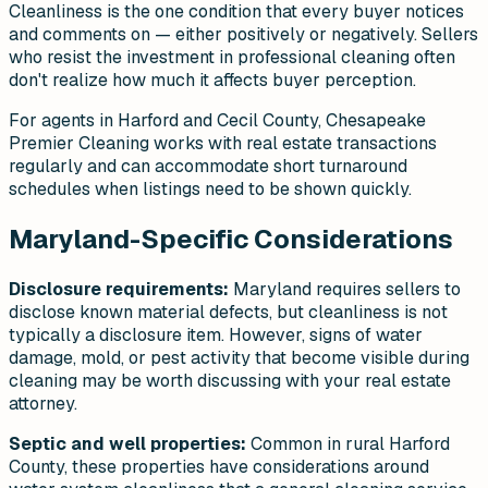
Cleanliness is the one condition that every buyer notices
and comments on — either positively or negatively. Sellers
who resist the investment in professional cleaning often
don't realize how much it affects buyer perception.
For agents in Harford and Cecil County, Chesapeake
Premier Cleaning works with real estate transactions
regularly and can accommodate short turnaround
schedules when listings need to be shown quickly.
Maryland-Specific Considerations
Disclosure requirements:
Maryland requires sellers to
disclose known material defects, but cleanliness is not
typically a disclosure item. However, signs of water
damage, mold, or pest activity that become visible during
cleaning may be worth discussing with your real estate
attorney.
Septic and well properties:
Common in rural Harford
County, these properties have considerations around