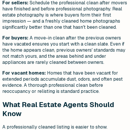
For sellers:
Schedule the professional clean after movers
have finished and before professional photography. Real
estate photography is where buyers form their first
impression — and a freshly cleaned home photographs
significantly better than one that hasn't been cleaned.
For buyers:
A move-in clean after the previous owners
have vacated ensures you start with a clean slate. Even if
the home appears clean, previous owners' standards may
not match yours, and the areas behind and under
appliances are rarely cleaned between owners.
For vacant homes:
Homes that have been vacant for
extended periods accumulate dust, odors, and often pest
evidence. A thorough professional clean before
reoccupancy or relisting is standard practice.
What Real Estate Agents Should
Know
A professionally cleaned listing is easier to show.