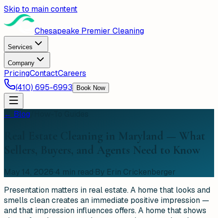
Skip to main content
Chesapeake Premier Cleaning
Services
Company
Pricing
Contact
Careers
(410) 695-6993
Book Now
← Blog
/
How-To Guides
Real Estate Cleaning in Maryland — What
Sellers, Buyers, and Agents Need to Know
May 14, 2026
·
4
min read
·
By Erin Crickenberger
Presentation matters in real estate. A home that looks and
smells clean creates an immediate positive impression —
and that impression influences offers. A home that shows