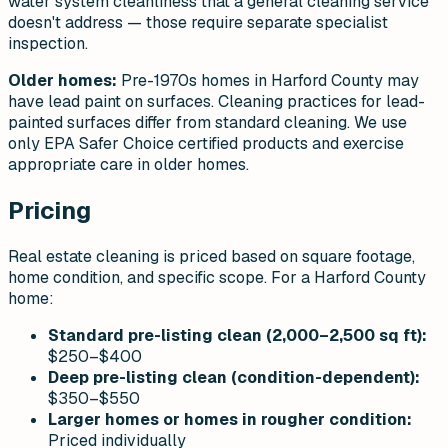
water system cleanliness that a general cleaning service
doesn't address — those require separate specialist
inspection.
Older homes:
Pre-1970s homes in Harford County may
have lead paint on surfaces. Cleaning practices for lead-
painted surfaces differ from standard cleaning. We use
only EPA Safer Choice certified products and exercise
appropriate care in older homes.
Pricing
Real estate cleaning is priced based on square footage,
home condition, and specific scope. For a Harford County
home:
Standard pre-listing clean (2,000–2,500 sq ft):
$250–$400
Deep pre-listing clean (condition-dependent):
$350–$550
Larger homes or homes in rougher condition:
Priced individually