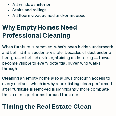
All windows interior
Stairs and railings
All flooring vacuumed and/or mopped
Why Empty Homes Need
Professional Cleaning
When furniture is removed, what's been hidden underneath
and behind it is suddenly visible. Decades of dust under a
bed, grease behind a stove, staining under a rug — these
become visible to every potential buyer who walks
through.
Cleaning an empty home also allows thorough access to
every surface, which is why a pre-listing clean performed
after furniture is removed is significantly more complete
than a clean performed around furniture.
Timing the Real Estate Clean