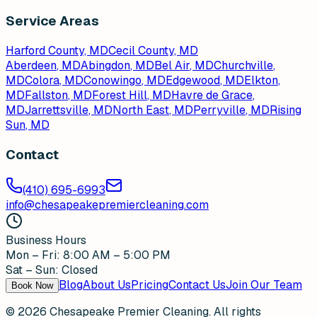
Service Areas
Harford County, MD
Cecil County, MD
Aberdeen
, MD
Abingdon
, MD
Bel Air
, MD
Churchville
,
MD
Colora
, MD
Conowingo
, MD
Edgewood
, MD
Elkton
,
MD
Fallston
, MD
Forest Hill
, MD
Havre de Grace
,
MD
Jarrettsville
, MD
North East
, MD
Perryville
, MD
Rising
Sun
, MD
Contact
(410) 695-6993
info@chesapeakepremiercleaning.com
Business Hours
Mon – Fri: 8:00 AM – 5:00 PM
Sat – Sun: Closed
Blog
About Us
Pricing
Contact Us
Join Our Team
Book Now
©
2026
Chesapeake Premier Cleaning. All rights