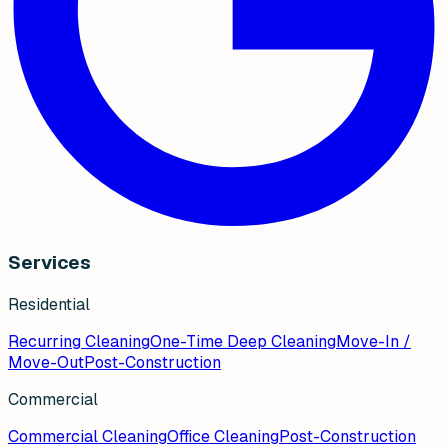
Services
Residential
Recurring Cleaning
One-Time Deep Cleaning
Move-In /
Move-Out
Post-Construction
Commercial
Commercial Cleaning
Office Cleaning
Post-Construction