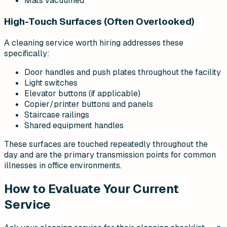
Mats vacuumed
High-Touch Surfaces (Often Overlooked)
A cleaning service worth hiring addresses these
specifically:
Door handles and push plates throughout the facility
Light switches
Elevator buttons (if applicable)
Copier/printer buttons and panels
Staircase railings
Shared equipment handles
These surfaces are touched repeatedly throughout the
day and are the primary transmission points for common
illnesses in office environments.
How to Evaluate Your Current
Service