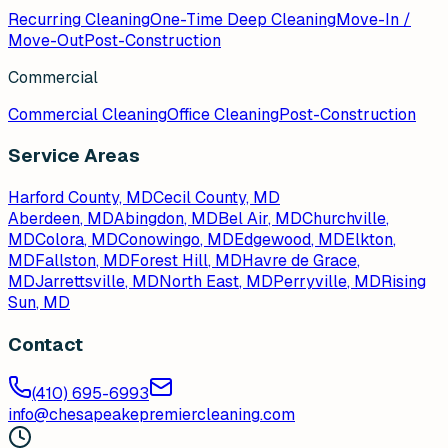
Recurring Cleaning
One-Time Deep Cleaning
Move-In /
Move-Out
Post-Construction
Commercial
Commercial Cleaning
Office Cleaning
Post-Construction
Service Areas
Harford County, MD
Cecil County, MD
Aberdeen
, MD
Abingdon
, MD
Bel Air
, MD
Churchville
,
MD
Colora
, MD
Conowingo
, MD
Edgewood
, MD
Elkton
,
MD
Fallston
, MD
Forest Hill
, MD
Havre de Grace
,
MD
Jarrettsville
, MD
North East
, MD
Perryville
, MD
Rising
Sun
, MD
Contact
(410) 695-6993
info@chesapeakepremiercleaning.com