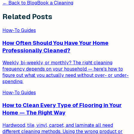
← Back to Blog
Book a Cleaning
Related Posts
How-To Guides
How Often Should You Have Your Home
Professionally Cleaned?
Weekly, bi-weekly, or monthly? The right cleaning
frequency depends on your household — here's how to
figure out what you actually need without over- or under-
spending.
How-To Guides
How to Clean Every Type of Flooring in Your
Home — The Right Way
Hardwood, tile, vinyl, carpet, and laminate all need
different cleaning methods. Using the wrong product or