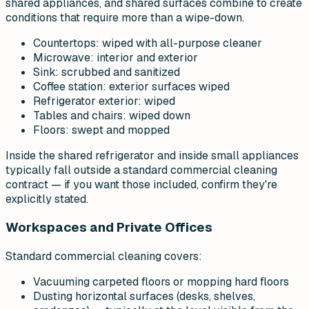
shared appliances, and shared surfaces combine to create
conditions that require more than a wipe-down.
Countertops: wiped with all-purpose cleaner
Microwave: interior and exterior
Sink: scrubbed and sanitized
Coffee station: exterior surfaces wiped
Refrigerator exterior: wiped
Tables and chairs: wiped down
Floors: swept and mopped
Inside the shared refrigerator and inside small appliances
typically fall outside a standard commercial cleaning
contract — if you want those included, confirm they're
explicitly stated.
Workspaces and Private Offices
Standard commercial cleaning covers:
Vacuuming carpeted floors or mopping hard floors
Dusting horizontal surfaces (desks, shelves,