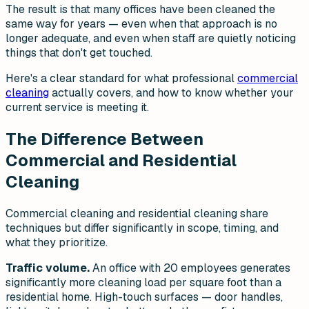
The result is that many offices have been cleaned the
same way for years — even when that approach is no
longer adequate, and even when staff are quietly noticing
things that don't get touched.
Here's a clear standard for what professional
commercial
cleaning
actually covers, and how to know whether your
current service is meeting it.
The Difference Between
Commercial and Residential
Cleaning
Commercial cleaning and residential cleaning share
techniques but differ significantly in scope, timing, and
what they prioritize.
Traffic volume.
An office with 20 employees generates
significantly more cleaning load per square foot than a
residential home. High-touch surfaces — door handles,