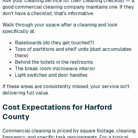
Ask your cleaning service for their cleaning checklist — a
good commercial cleaning company maintains one. If they
don't have a checklist, that's informative.
Walk through your space after a cleaning and look
specifically at:
Baseboards (do they get touched?)
Tops of partitions and shelf units (dust accumulates
there)
Behind the toilets in the restrooms
The break room microwave interior
Light switches and door handles
If these areas are consistently missed, your service isn't
delivering full value.
Cost Expectations for Harford
County
Commercial cleaning is priced by square footage, cleaning
frequency, and specific task requirements. For a typical