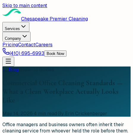
Skip to main content
Chesapeake Premier Cleaning
Services
Company
Pricing
Contact
Careers
(410) 695-6993
Book Now
← Blog
/
How-To Guides
Commercial Office Cleaning Standards —
What a Clean Workplace Actually Looks
Like
May 14, 2026
·
4
min read
·
By Erin Crickenberger
Office managers and business owners often inherit their
cleaning service from whoever held the role before them.