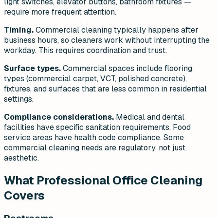
light switches, elevator buttons, bathroom fixtures —
require more frequent attention.
Timing.
Commercial cleaning typically happens after
business hours, so cleaners work without interrupting the
workday. This requires coordination and trust.
Surface types.
Commercial spaces include flooring
types (commercial carpet, VCT, polished concrete),
fixtures, and surfaces that are less common in residential
settings.
Compliance considerations.
Medical and dental
facilities have specific sanitation requirements. Food
service areas have health code compliance. Some
commercial cleaning needs are regulatory, not just
aesthetic.
What Professional Office Cleaning
Covers