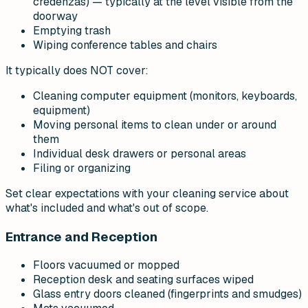
credenzas) — typically at the level visible from the
doorway
Emptying trash
Wiping conference tables and chairs
It typically does NOT cover:
Cleaning computer equipment (monitors, keyboards,
equipment)
Moving personal items to clean under or around
them
Individual desk drawers or personal areas
Filing or organizing
Set clear expectations with your cleaning service about
what's included and what's out of scope.
Entrance and Reception
Floors vacuumed or mopped
Reception desk and seating surfaces wiped
Glass entry doors cleaned (fingerprints and smudges)