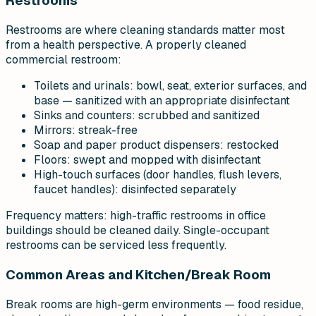
Restrooms
Restrooms are where cleaning standards matter most
from a health perspective. A properly cleaned
commercial restroom:
Toilets and urinals: bowl, seat, exterior surfaces, and
base — sanitized with an appropriate disinfectant
Sinks and counters: scrubbed and sanitized
Mirrors: streak-free
Soap and paper product dispensers: restocked
Floors: swept and mopped with disinfectant
High-touch surfaces (door handles, flush levers,
faucet handles): disinfected separately
Frequency matters: high-traffic restrooms in office
buildings should be cleaned daily. Single-occupant
restrooms can be serviced less frequently.
Common Areas and Kitchen/Break Room
Break rooms are high-germ environments — food residue,