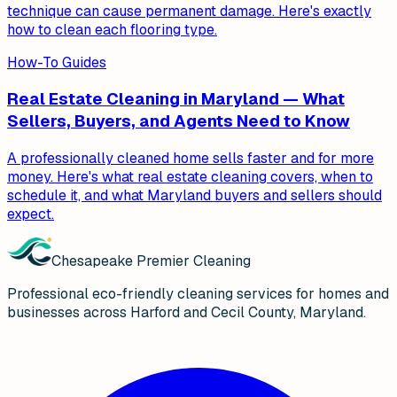
technique can cause permanent damage. Here's exactly
how to clean each flooring type.
How-To Guides
Real Estate Cleaning in Maryland — What
Sellers, Buyers, and Agents Need to Know
A professionally cleaned home sells faster and for more
money. Here's what real estate cleaning covers, when to
schedule it, and what Maryland buyers and sellers should
expect.
Chesapeake Premier Cleaning
Professional eco-friendly cleaning services for homes and
businesses across Harford and Cecil County, Maryland.