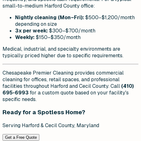
small-to-medium Harford County office:
Nightly cleaning (Mon–Fri):
$500–$1,200/month
depending on size
3x per week:
$300–$700/month
Weekly:
$150–$350/month
Medical, industrial, and specialty environments are
typically priced higher due to specific requirements.
Chesapeake Premier Cleaning provides commercial
cleaning for offices, retail spaces, and professional
facilities throughout Harford and Cecil County. Call
(410)
695-6993
for a custom quote based on your facility's
specific needs.
Ready for a Spotless Home?
Serving Harford & Cecil County, Maryland
Get a Free Quote