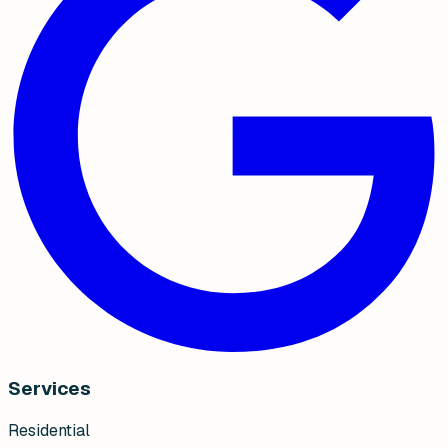
Services
Residential