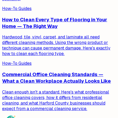
How-To Guides
How to Clean Every Type of Flooring in Your
Home — The Right Way
Hardwood, tile, vinyl, carpet, and laminate all need
different cleaning methods. Using the wrong product or
technique can cause permanent damage. Here's exactly
how to clean each flooring type.
How-To Guides
Commercial Office Cleaning Standards —
What a Clean Workplace Actually Looks Like
Clean enough isn't a standard. Here's what professional
office cleaning covers, how it differs from residential
cleaning, and what Harford County businesses should
expect from a commercial cleaning service.