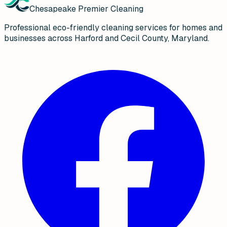
Chesapeake Premier Cleaning
Professional eco-friendly cleaning services for homes and
businesses across Harford and Cecil County, Maryland.