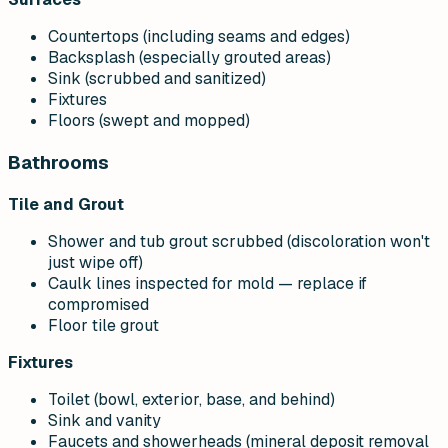
Countertops (including seams and edges)
Backsplash (especially grouted areas)
Sink (scrubbed and sanitized)
Fixtures
Floors (swept and mopped)
Bathrooms
Tile and Grout
Shower and tub grout scrubbed (discoloration won't
just wipe off)
Caulk lines inspected for mold — replace if
compromised
Floor tile grout
Fixtures
Toilet (bowl, exterior, base, and behind)
Sink and vanity
Faucets and showerheads (mineral deposit removal