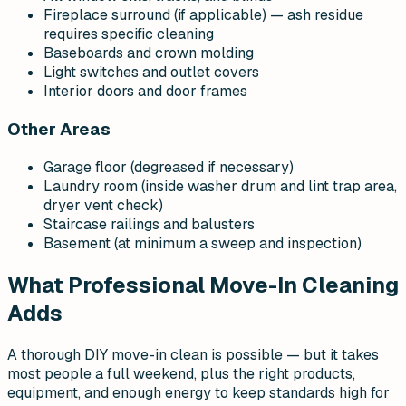
Fireplace surround (if applicable) — ash residue
requires specific cleaning
Baseboards and crown molding
Light switches and outlet covers
Interior doors and door frames
Other Areas
Garage floor (degreased if necessary)
Laundry room (inside washer drum and lint trap area,
dryer vent check)
Staircase railings and balusters
Basement (at minimum a sweep and inspection)
What Professional Move-In Cleaning
Adds
A thorough DIY move-in clean is possible — but it takes
most people a full weekend, plus the right products,
equipment, and enough energy to keep standards high for