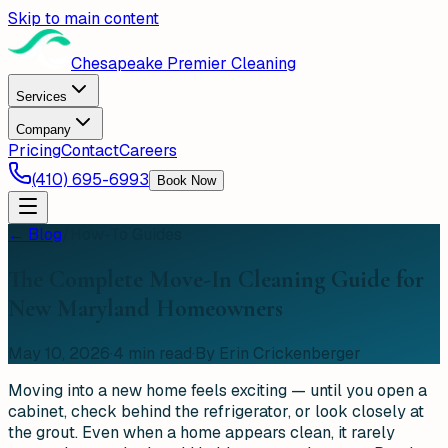
Skip to main content
Chesapeake Premier Cleaning
Services
Company
Pricing
Contact
Careers
(410) 695-6993
Book Now
← Blog
/
How-To Guides
The Complete Move-In Cleaning Guide for
New Maryland Homeowners
May 10, 2026
·
4
min read
·
By Erin Crickenberger
Moving into a new home feels exciting — until you open a
cabinet, check behind the refrigerator, or look closely at
the grout. Even when a home appears clean, it rarely