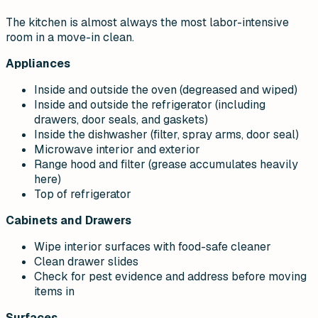
The kitchen is almost always the most labor-intensive
room in a move-in clean.
Appliances
Inside and outside the oven (degreased and wiped)
Inside and outside the refrigerator (including
drawers, door seals, and gaskets)
Inside the dishwasher (filter, spray arms, door seal)
Microwave interior and exterior
Range hood and filter (grease accumulates heavily
here)
Top of refrigerator
Cabinets and Drawers
Wipe interior surfaces with food-safe cleaner
Clean drawer slides
Check for pest evidence and address before moving
items in
Surfaces