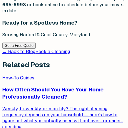
695-6993
or book online to schedule before your move-
in date.
Ready for a Spotless Home?
Serving Harford & Cecil County, Maryland
Get a Free Quote
← Back to Blog
Book a Cleaning
Related Posts
How-To Guides
How Often Should You Have Your Home
Professionally Cleaned?
Weekly, bi-weekly, or monthly? The right cleaning
frequency depends on your household — here's how to
figure out what you actually need without over- or under-
spending.