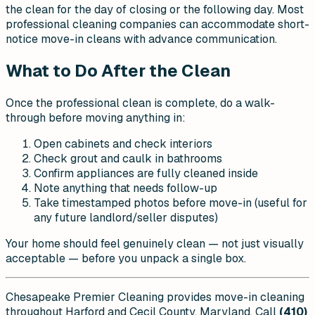
the clean for the day of closing or the following day. Most
professional cleaning companies can accommodate short-
notice move-in cleans with advance communication.
What to Do After the Clean
Once the professional clean is complete, do a walk-
through before moving anything in:
Open cabinets and check interiors
Check grout and caulk in bathrooms
Confirm appliances are fully cleaned inside
Note anything that needs follow-up
Take timestamped photos before move-in (useful for
any future landlord/seller disputes)
Your home should feel genuinely clean — not just visually
acceptable — before you unpack a single box.
Chesapeake Premier Cleaning provides move-in cleaning
throughout Harford and Cecil County, Maryland. Call
(410)