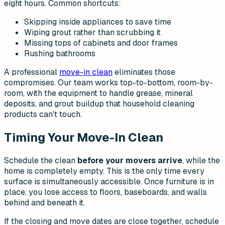
eight hours. Common shortcuts:
Skipping inside appliances to save time
Wiping grout rather than scrubbing it
Missing tops of cabinets and door frames
Rushing bathrooms
A professional
move-in clean
eliminates those
compromises. Our team works top-to-bottom, room-by-
room, with the equipment to handle grease, mineral
deposits, and grout buildup that household cleaning
products can't touch.
Timing Your Move-In Clean
Schedule the clean
before your movers arrive
, while the
home is completely empty. This is the only time every
surface is simultaneously accessible. Once furniture is in
place, you lose access to floors, baseboards, and walls
behind and beneath it.
If the closing and move dates are close together, schedule