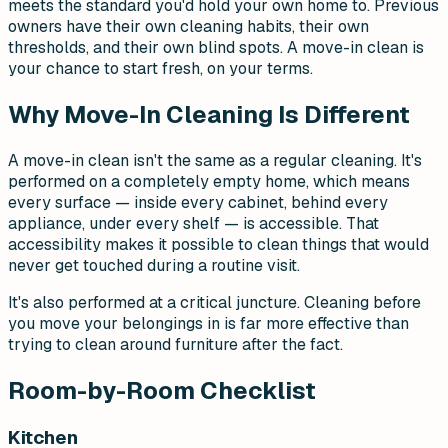
meets the standard you'd hold your own home to. Previous
owners have their own cleaning habits, their own
thresholds, and their own blind spots. A move-in clean is
your chance to start fresh, on your terms.
Why Move-In Cleaning Is Different
A move-in clean isn't the same as a regular cleaning. It's
performed on a completely empty home, which means
every surface — inside every cabinet, behind every
appliance, under every shelf — is accessible. That
accessibility makes it possible to clean things that would
never get touched during a routine visit.
It's also performed at a critical juncture. Cleaning before
you move your belongings in is far more effective than
trying to clean around furniture after the fact.
Room-by-Room Checklist
Kitchen