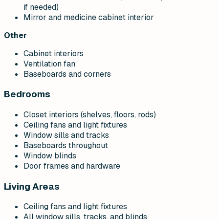
if needed)
Mirror and medicine cabinet interior
Other
Cabinet interiors
Ventilation fan
Baseboards and corners
Bedrooms
Closet interiors (shelves, floors, rods)
Ceiling fans and light fixtures
Window sills and tracks
Baseboards throughout
Window blinds
Door frames and hardware
Living Areas
Ceiling fans and light fixtures
All window sills, tracks, and blinds