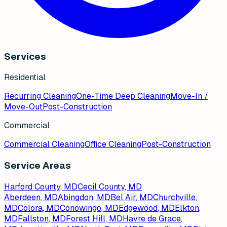
Services
Residential
Recurring Cleaning
One-Time Deep Cleaning
Move-In /
Move-Out
Post-Construction
Commercial
Commercial Cleaning
Office Cleaning
Post-Construction
Service Areas
Harford County, MD
Cecil County, MD
Aberdeen
, MD
Abingdon
, MD
Bel Air
, MD
Churchville
,
MD
Colora
, MD
Conowingo
, MD
Edgewood
, MD
Elkton
,
MD
Fallston
, MD
Forest Hill
, MD
Havre de Grace
,