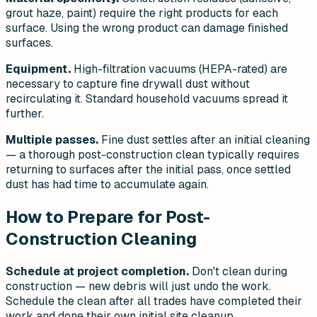
grout haze, paint) require the right products for each
surface. Using the wrong product can damage finished
surfaces.
Equipment.
High-filtration vacuums (HEPA-rated) are
necessary to capture fine drywall dust without
recirculating it. Standard household vacuums spread it
further.
Multiple passes.
Fine dust settles after an initial cleaning
— a thorough post-construction clean typically requires
returning to surfaces after the initial pass, once settled
dust has had time to accumulate again.
How to Prepare for Post-
Construction Cleaning
Schedule at project completion.
Don't clean during
construction — new debris will just undo the work.
Schedule the clean after all trades have completed their
work and done their own initial site cleanup.