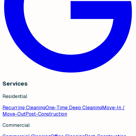
Services
Residential
Recurring Cleaning
One-Time Deep Cleaning
Move-In /
Move-Out
Post-Construction
Commercial