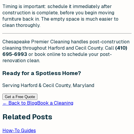
Timing is important: schedule it immediately after
construction is complete, before you begin moving
furniture back in. The empty space is much easier to
clean thoroughly.
Chesapeake Premier Cleaning handles post-construction
cleaning throughout Harford and Cecil County. Call
(410)
695-6993
or book online to schedule your post-
renovation clean.
Ready for a Spotless Home?
Serving Harford & Cecil County, Maryland
Get a Free Quote
← Back to Blog
Book a Cleaning
Related Posts
How-To Guides