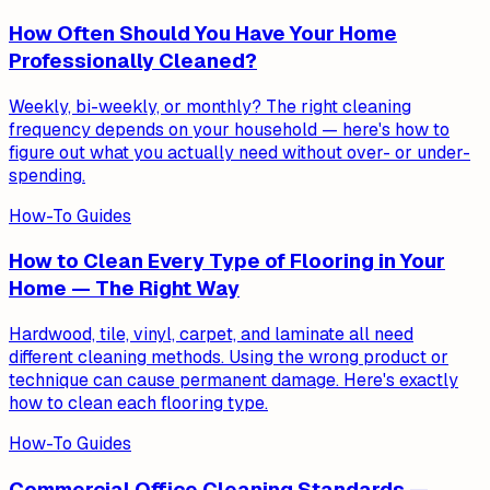
How Often Should You Have Your Home
Professionally Cleaned?
Weekly, bi-weekly, or monthly? The right cleaning
frequency depends on your household — here's how to
figure out what you actually need without over- or under-
spending.
How-To Guides
How to Clean Every Type of Flooring in Your
Home — The Right Way
Hardwood, tile, vinyl, carpet, and laminate all need
different cleaning methods. Using the wrong product or
technique can cause permanent damage. Here's exactly
how to clean each flooring type.
How-To Guides
Commercial Office Cleaning Standards —