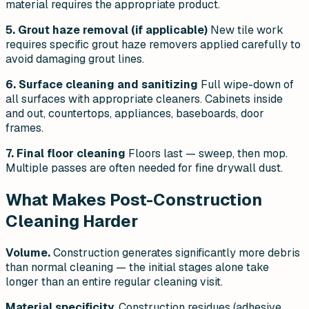
material requires the appropriate product.
5. Grout haze removal (if applicable)
New tile work
requires specific grout haze removers applied carefully to
avoid damaging grout lines.
6. Surface cleaning and sanitizing
Full wipe-down of
all surfaces with appropriate cleaners. Cabinets inside
and out, countertops, appliances, baseboards, door
frames.
7. Final floor cleaning
Floors last — sweep, then mop.
Multiple passes are often needed for fine drywall dust.
What Makes Post-Construction
Cleaning Harder
Volume.
Construction generates significantly more debris
than normal cleaning — the initial stages alone take
longer than an entire regular cleaning visit.
Material specificity.
Construction residues (adhesive,