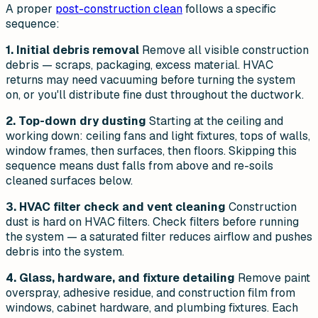
A proper
post-construction clean
follows a specific
sequence:
1. Initial debris removal
Remove all visible construction
debris — scraps, packaging, excess material. HVAC
returns may need vacuuming before turning the system
on, or you'll distribute fine dust throughout the ductwork.
2. Top-down dry dusting
Starting at the ceiling and
working down: ceiling fans and light fixtures, tops of walls,
window frames, then surfaces, then floors. Skipping this
sequence means dust falls from above and re-soils
cleaned surfaces below.
3. HVAC filter check and vent cleaning
Construction
dust is hard on HVAC filters. Check filters before running
the system — a saturated filter reduces airflow and pushes
debris into the system.
4. Glass, hardware, and fixture detailing
Remove paint
overspray, adhesive residue, and construction film from
windows, cabinet hardware, and plumbing fixtures. Each