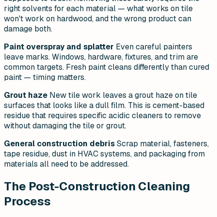
right solvents for each material — what works on tile
won't work on hardwood, and the wrong product can
damage both.
Paint overspray and splatter
Even careful painters
leave marks. Windows, hardware, fixtures, and trim are
common targets. Fresh paint cleans differently than cured
paint — timing matters.
Grout haze
New tile work leaves a grout haze on tile
surfaces that looks like a dull film. This is cement-based
residue that requires specific acidic cleaners to remove
without damaging the tile or grout.
General construction debris
Scrap material, fasteners,
tape residue, dust in HVAC systems, and packaging from
materials all need to be addressed.
The Post-Construction Cleaning
Process