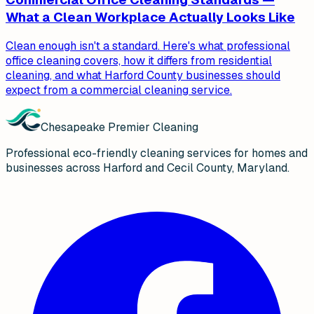
What a Clean Workplace Actually Looks Like
Clean enough isn't a standard. Here's what professional
office cleaning covers, how it differs from residential
cleaning, and what Harford County businesses should
expect from a commercial cleaning service.
Chesapeake Premier Cleaning
Professional eco-friendly cleaning services for homes and
businesses across Harford and Cecil County, Maryland.