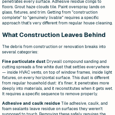
penetrates every surface. Adhesive residue clings to
floors. Grout haze clouds tile. Paint overspray lands on
glass, fixtures, and trim. Getting from "construction
complete" to "genuinely livable" requires a specific
approach that's very different from regular house cleaning.
What Construction Leaves Behind
The debris from construction or renovation breaks into
several categories:
Fine particulate dust
Drywall compound sanding and
cutting spreads a fine white dust that settles everywhere
— inside HVAC vents, on top of window frames, inside light
fixtures, on every horizontal surface. This dust is different
from regular household dust: it's finer, it penetrates more
deeply into materials, and it reconstitutes when it gets wet.
It requires a specific sequence to remove properly.
Adhesive and caulk residue
Tile adhesive, caulk, and
foam sealants leave residue on surfaces they weren't
supposed to touch. Removing these safely requires the