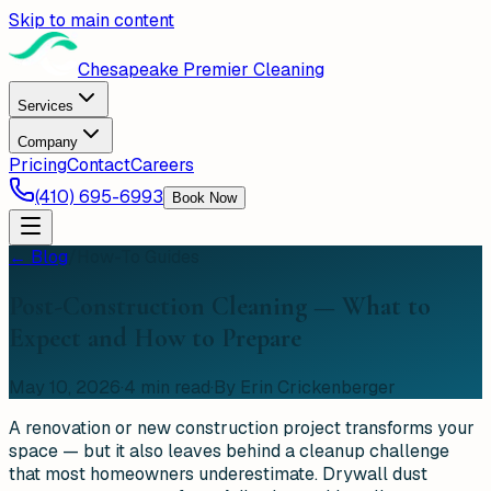
Skip to main content
Chesapeake Premier Cleaning
Services
Company
Pricing
Contact
Careers
(410) 695-6993
Book Now
← Blog
/
How-To Guides
Post-Construction Cleaning — What to
Expect and How to Prepare
May 10, 2026
·
4
min read
·
By Erin Crickenberger
A renovation or new construction project transforms your
space — but it also leaves behind a cleanup challenge
that most homeowners underestimate. Drywall dust