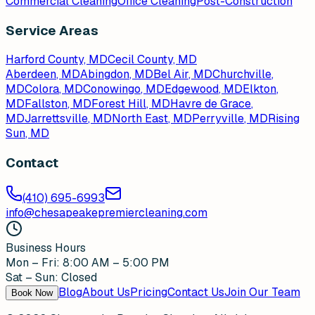
Commercial Cleaning
Office Cleaning
Post-Construction
Service Areas
Harford County, MD
Cecil County, MD
Aberdeen
, MD
Abingdon
, MD
Bel Air
, MD
Churchville
,
MD
Colora
, MD
Conowingo
, MD
Edgewood
, MD
Elkton
,
MD
Fallston
, MD
Forest Hill
, MD
Havre de Grace
,
MD
Jarrettsville
, MD
North East
, MD
Perryville
, MD
Rising
Sun
, MD
Contact
(410) 695-6993
info@chesapeakepremiercleaning.com
Business Hours
Mon – Fri: 8:00 AM – 5:00 PM
Sat – Sun: Closed
Blog
About Us
Pricing
Contact Us
Join Our Team
Book Now