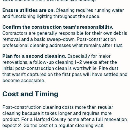
Ensure utilities are on.
Cleaning requires running water
and functioning lighting throughout the space.
Confirm the construction team's responsibility.
Contractors are generally responsible for their own debris
removal and a basic sweep-down. Post-construction
professional cleaning addresses what remains after that.
Plan for a second cleaning.
Especially for major
renovations, a follow-up cleaning 1–2 weeks after the
initial post-construction clean is worthwhile. Fine dust
that wasn't captured on the first pass will have settled and
become accessible.
Cost and Timing
Post-construction cleaning costs more than regular
cleaning because it takes longer and requires more
product. For a Harford County home after a full renovation,
expect 2–3x the cost of a regular cleaning visit.